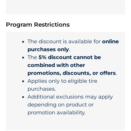
Program Restrictions
The discount is available for
online
purchases only
.
The
5% discount cannot be
combined with other
promotions, discounts, or offers
.
Applies only to eligible tire
purchases.
Additional exclusions may apply
depending on product or
promotion availability.