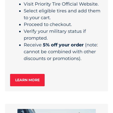
Visit
Priority Tire Official Website
.
Select eligible tires and add them
to your cart.
Proceed to checkout.
Verify your military status if
prompted.
Receive
5% off your order
(note:
cannot be combined with other
discounts or promotions).
LEARN MORE