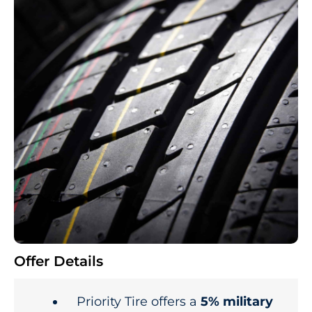
Offer Details
Priority Tire offers a
5% military