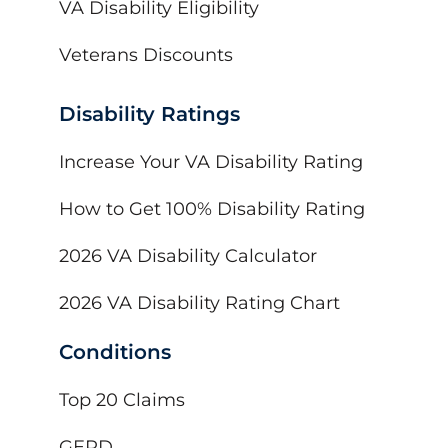
VA Disability Eligibility
Veterans Discounts
Disability Ratings
Increase Your VA Disability Rating
How to Get 100% Disability Rating
2026 VA Disability Calculator
2026 VA Disability Rating Chart
Conditions
Top 20 Claims
GERD