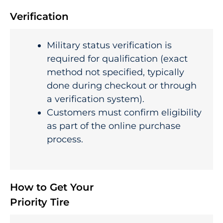
Verification
Military status verification is
required for qualification (exact
method not specified, typically
done during checkout or through
a verification system).
Customers must confirm eligibility
as part of the online purchase
process.
How to Get Your
Priority Tire