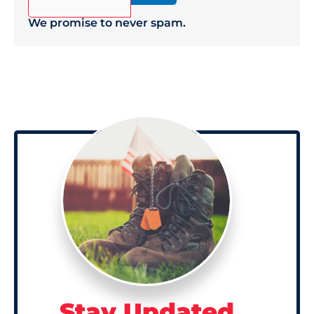
We promise to never spam.
Stay Updated