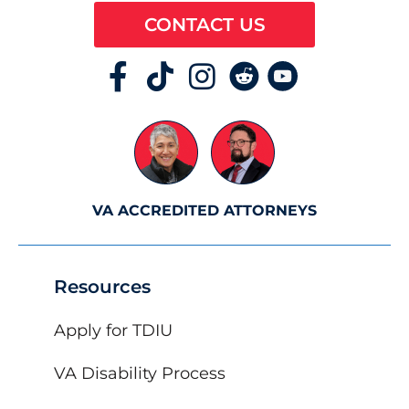
CONTACT US
VA ACCREDITED ATTORNEYS
Resources
Apply for TDIU
VA Disability Process