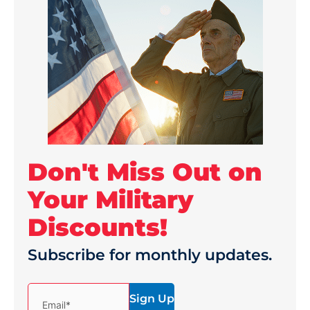
Don't Miss Out on
Your Military
Discounts!
Subscribe for monthly updates.
(Required)
Email*