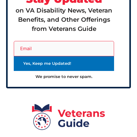
on VA Disability News, Veteran
Benefits, and Other Offerings
from Veterans Guide
We promise to never spam.