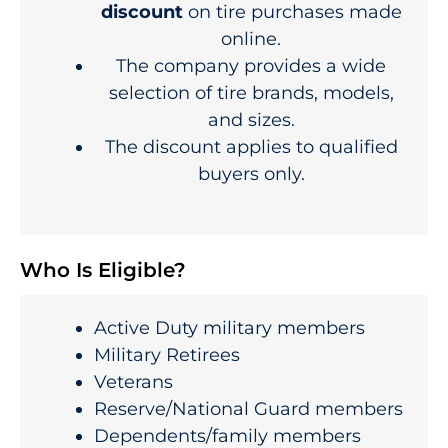
discount
on tire purchases made
online.
The company provides a wide
selection of tire brands, models,
and sizes.
The discount applies to qualified
buyers only.
Who Is Eligible?
Active Duty military members
Military Retirees
Veterans
Reserve/National Guard members
Dependents/family members