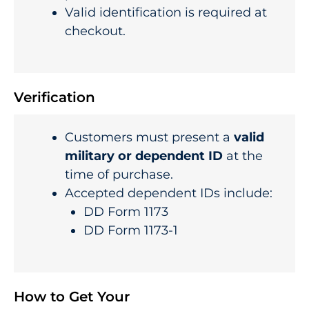
Valid identification is required at
checkout.
Verification
Customers must present a
valid
military or dependent ID
at the
time of purchase.
Accepted dependent IDs include:
DD Form 1173
DD Form 1173-1
How to Get Your