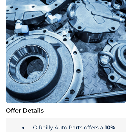
Offer Details
O’Reilly Auto Parts offers a
10%