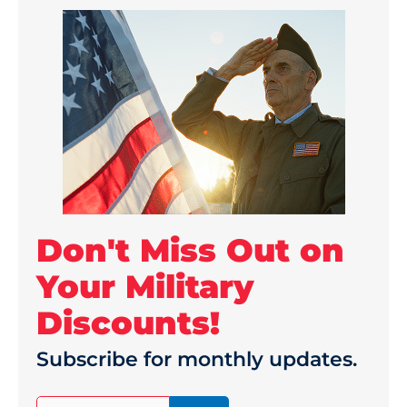
Don't Miss Out on
Your Military
Discounts!
Subscribe for monthly updates.
(Required)