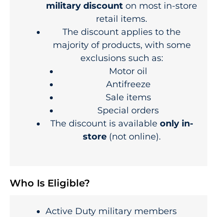
military discount
on most in-store
retail items.
The discount applies to the
majority of products, with some
exclusions such as:
Motor oil
Antifreeze
Sale items
Special orders
The discount is available
only in-
store
(not online).
Who Is Eligible?
Active Duty military members