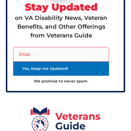
Stay Updated
on VA Disability News, Veteran
Benefits, and Other Offerings
from Veterans Guide
We promise to never spam.