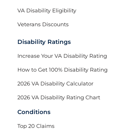
VA Disability Eligibility
Veterans Discounts
Disability Ratings
Increase Your VA Disability Rating
How to Get 100% Disability Rating
2026 VA Disability Calculator
2026 VA Disability Rating Chart
Conditions
Top 20 Claims