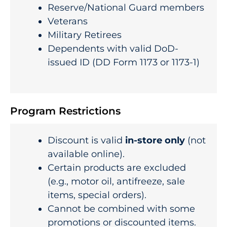
Reserve/National Guard members
Veterans
Military Retirees
Dependents with valid DoD-
issued ID (DD Form 1173 or 1173-1)
Program Restrictions
Discount is valid
in-store only
(not
available online).
Certain products are excluded
(e.g., motor oil, antifreeze, sale
items, special orders).
Cannot be combined with some
promotions or discounted items.