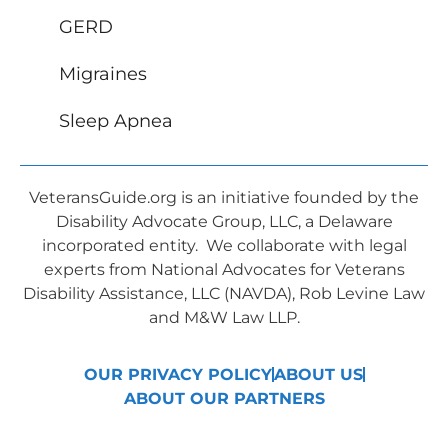
GERD
Migraines
Sleep Apnea
VeteransGuide.org is an initiative founded by the
Disability Advocate Group, LLC, a Delaware
incorporated entity. We collaborate with legal
experts from National Advocates for Veterans
Disability Assistance, LLC (NAVDA), Rob Levine Law
and M&W Law LLP.
OUR PRIVACY POLICY
ABOUT US
ABOUT OUR PARTNERS