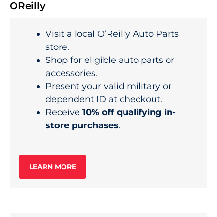
OReilly
Visit a local O’Reilly Auto Parts
store.
Shop for eligible auto parts or
accessories.
Present your valid military or
dependent ID at checkout.
Receive
10% off qualifying in-
store purchases
.
LEARN MORE