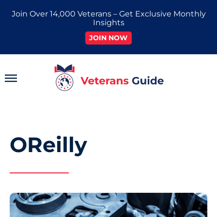
Skip
Join Over 14,000 Veterans – Get Exclusive Monthly
to
Insights
content
JOIN NOW
Main
Menu
OReilly