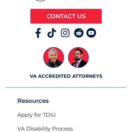
CONTACT US
VA ACCREDITED ATTORNEYS
Resources
Apply for TDIU
VA Disability Process