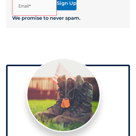
Email*
We promise to never spam.