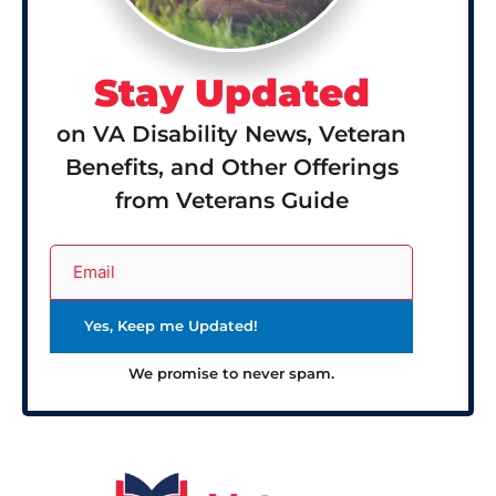
Stay Updated
on VA Disability News, Veteran
Benefits, and Other Offerings
from Veterans Guide
We promise to never spam.