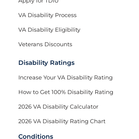
Apply for TDIU
VA Disability Process
VA Disability Eligibility
Veterans Discounts
Disability Ratings
Increase Your VA Disability Rating
How to Get 100% Disability Rating
2026 VA Disability Calculator
2026 VA Disability Rating Chart
Conditions