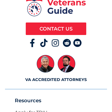
CONTACT US
VA ACCREDITED ATTORNEYS
Resources