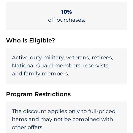
10%
off purchases.
Who Is Eligible?
Active duty military, veterans, retirees,
National Guard members, reservists,
and family members.
Program Restrictions
The discount applies only to full-priced
items and may not be combined with
other offers.