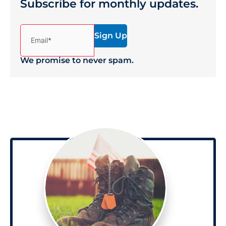
Subscribe for monthly updates.
(Required)
Email*
We promise to never spam.