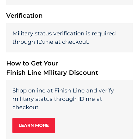
Verification
Military status verification is required
through ID.me at checkout.
How to Get Your
Finish Line Military Discount
Shop online at Finish Line and verify
military status through ID.me at
checkout.
LEARN MORE