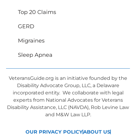
Top 20 Claims
GERD
Migraines
Sleep Apnea
VeteransGuide.org is an initiative founded by the
Disability Advocate Group, LLC, a Delaware
incorporated entity. We collaborate with legal
experts from National Advocates for Veterans
Disability Assistance, LLC (NAVDA), Rob Levine Law
and M&W Law LLP.
OUR PRIVACY POLICY
ABOUT US