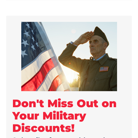
Don't Miss Out on
Your Military
Discounts!