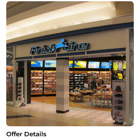
Offer Details