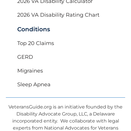
2026 VA Disability Calculator
2026 VA Disability Rating Chart
Conditions
Top 20 Claims
GERD
Migraines
Sleep Apnea
VeteransGuide.org is an initiative founded by the
Disability Advocate Group, LLC, a Delaware
incorporated entity. We collaborate with legal
experts from National Advocates for Veterans