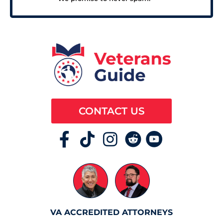
CONTACT US
VA ACCREDITED ATTORNEYS