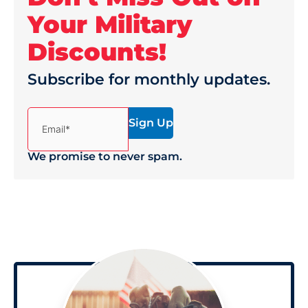
Your Military
Discounts!
Subscribe for monthly updates.
(Required)
Email*
We promise to never spam.