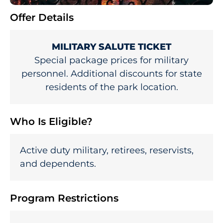
Offer Details
MILITARY SALUTE TICKET
Special package prices for military
personnel. Additional discounts for state
residents of the park location.
Who Is Eligible?
Active duty military, retirees, reservists,
and dependents.
Program Restrictions