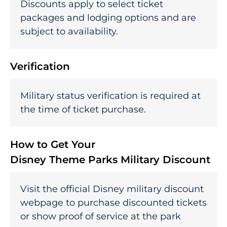
Discounts apply to select ticket
packages and lodging options and are
subject to availability.
Verification
Military status verification is required at
the time of ticket purchase.
How to Get Your
Disney Theme Parks Military Discount
Visit the official Disney military discount
webpage to purchase discounted tickets
or show proof of service at the park