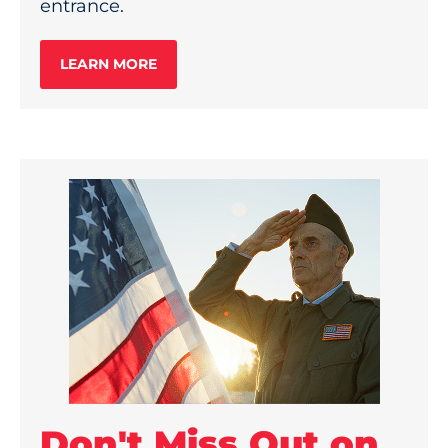
entrance.
LEARN MORE
Don't Miss Out on