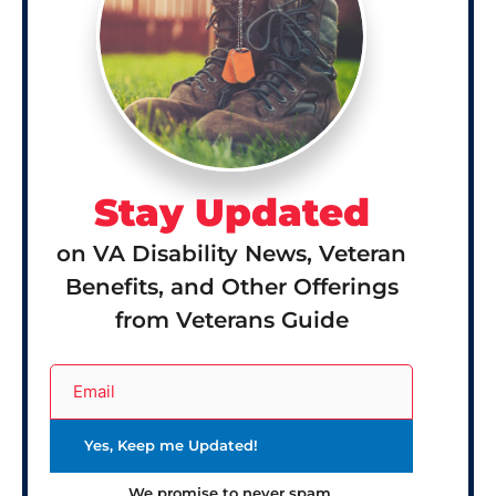
Stay Updated
on VA Disability News, Veteran
Benefits, and Other Offerings
from Veterans Guide
We promise to never spam.