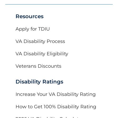
Resources
Apply for TDIU
VA Disability Process
VA Disability Eligibility
Veterans Discounts
Disability Ratings
Increase Your VA Disability Rating
How to Get 100% Disability Rating