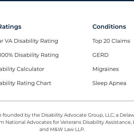
 Ratings
Conditions
r VA Disability Rating
Top 20 Claims
100% Disability Rating
GERD
bility Calculator
Migraines
bility Rating Chart
Sleep Apnea
ve founded by the Disability Advocate Group, LLC, a Dela
om National Advocates for Veterans Disability Assistance
and M&W Law LLP.