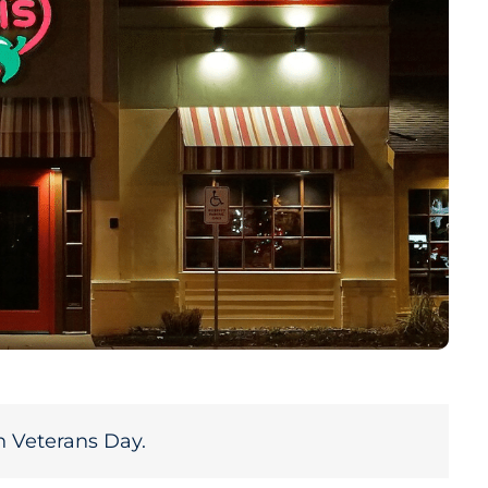
n Veterans Day.