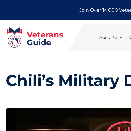
Skip
Join Over 14,000 Vete
to
content
About Us
Chili’s Military