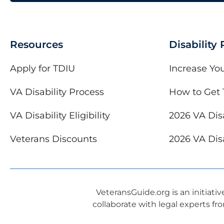
Resources
Disability
Apply for TDIU
Increase You
VA Disability Process
How to Get 
VA Disability Eligibility
2026 VA Disa
Veterans Discounts
2026 VA Disa
VeteransGuide.org is an initiati
collaborate with legal experts fr