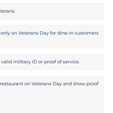
terans.
d only on Veterans Day for dine-in customers
lid military ID or proof of service.
’s restaurant on Veterans Day and show proof