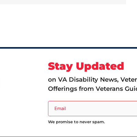
Stay Updated
on VA Disability News, Vete
Offerings from Veterans Gui
We promise to never spam.