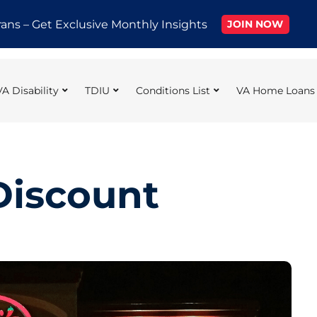
rans – Get Exclusive Monthly Insights
JOIN NOW
VA Disability
TDIU
Conditions List
VA Home Loans
 Discount