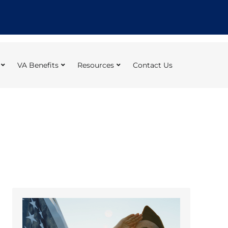
VA Benefits
Resources
Contact Us