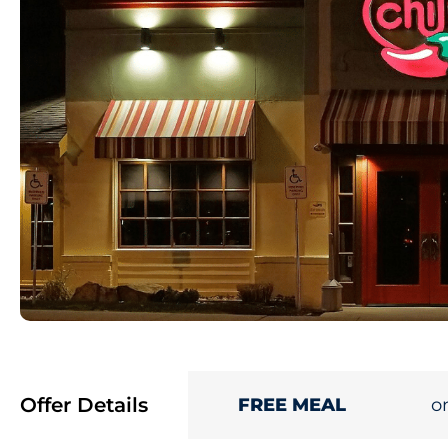
Offer Details
o
FREE MEAL