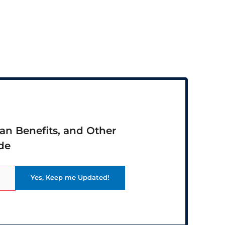
ran Benefits, and Other
de