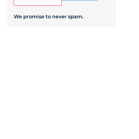
We promise to never spam.