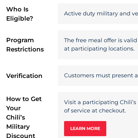
Who Is
Active duty military and ve
Eligible?
Program
The free meal offer is vali
at participating locations.
Restrictions
Verification
Customers must present a va
How to Get
Visit a participating Chili
Your
of service at checkout.
Chili’s
Military
LEARN MORE
Discount