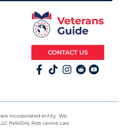
CONTACT US
ware incorporated entity. We
, LLC (NAVDA), Rob Levine Law