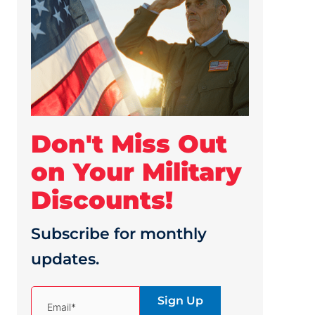
Don't Miss Out
on Your Military
Discounts!
Subscribe for monthly
updates.
(Required)
Email*