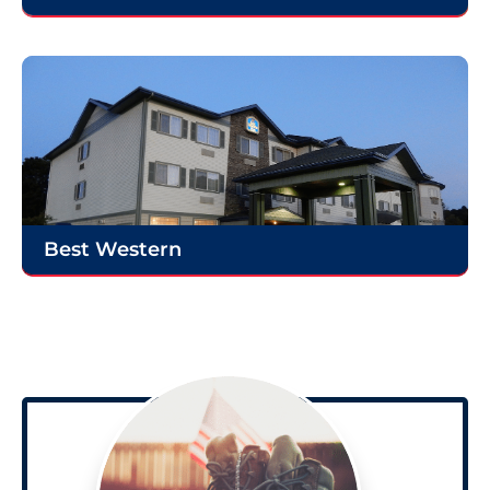
Best Western