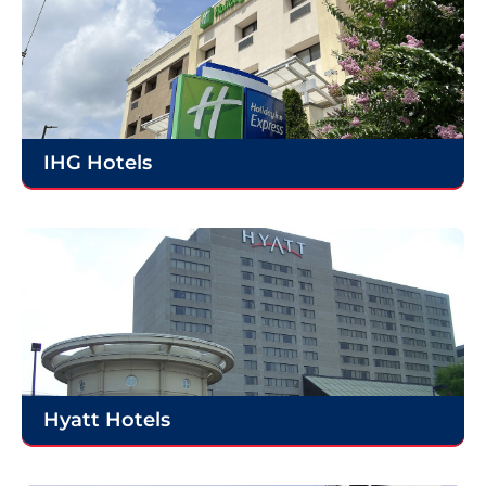
IHG Hotels
Hyatt Hotels