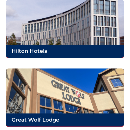
Hilton Hotels
Great Wolf Lodge