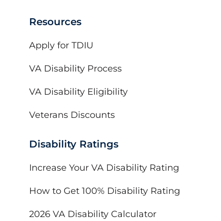
Resources
Apply for TDIU
VA Disability Process
VA Disability Eligibility
Veterans Discounts
Disability Ratings
Increase Your VA Disability Rating
How to Get 100% Disability Rating
2026 VA Disability Calculator