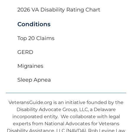
2026 VA Disability Rating Chart
Conditions
Top 20 Claims
GERD
Migraines
Sleep Apnea
VeteransGuide.org is an initiative founded by the
Disability Advocate Group, LLC, a Delaware
incorporated entity. We collaborate with legal
experts from National Advocates for Veterans
Disability Assistance, LLC (NAVDA), Rob Levine Law