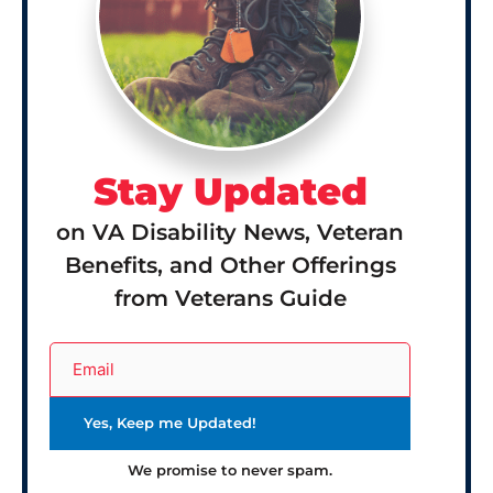
Stay Updated
on VA Disability News, Veteran
Benefits, and Other Offerings
from Veterans Guide
We promise to never spam.