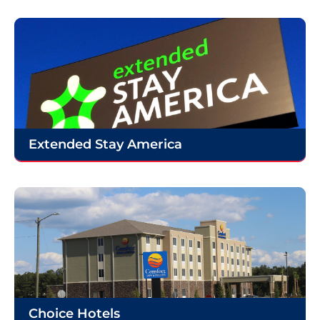
Extended Stay America
Choice Hotels