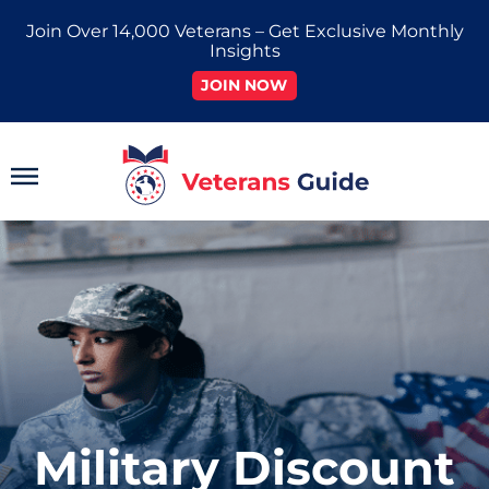
Skip
Join Over 14,000 Veterans – Get Exclusive Monthly
to
Insights
content
JOIN NOW
Main
Menu
Military Discount