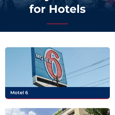
for Hotels
Motel 6