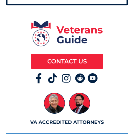
CONTACT US
VA ACCREDITED ATTORNEYS