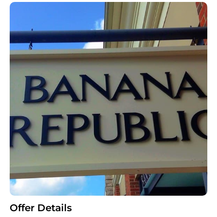
Offer Details