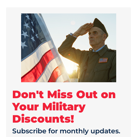
Don't Miss Out on
Your Military
Discounts!
Subscribe for monthly updates.