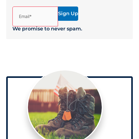
(Required)
Email*
We promise to never spam.