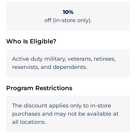
10%
off (in-store only).
Who Is Eligible?
Active duty military, veterans, retirees,
reservists, and dependents.
Program Restrictions
The discount applies only to in-store
purchases and may not be available at
all locations.