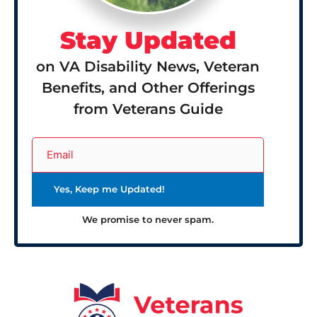
Stay Updated
on VA Disability News, Veteran
Benefits, and Other Offerings
from Veterans Guide
We promise to never spam.