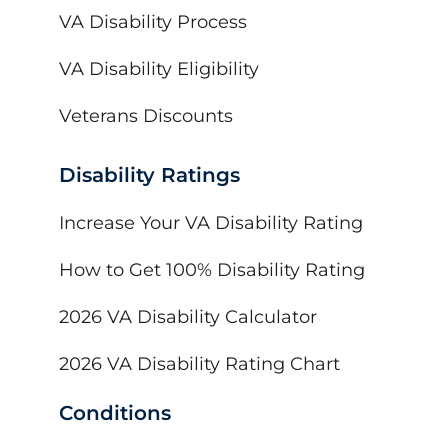
VA Disability Process
VA Disability Eligibility
Veterans Discounts
Disability Ratings
Increase Your VA Disability Rating
How to Get 100% Disability Rating
2026 VA Disability Calculator
2026 VA Disability Rating Chart
Conditions