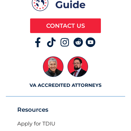
CONTACT US
VA ACCREDITED ATTORNEYS
Resources
Apply for TDIU