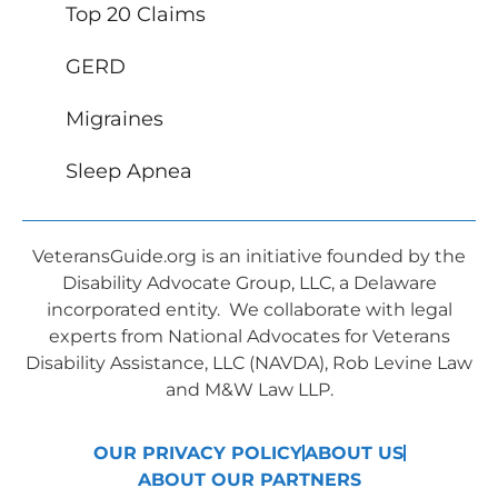
Top 20 Claims
GERD
Migraines
Sleep Apnea
VeteransGuide.org is an initiative founded by the
Disability Advocate Group, LLC, a Delaware
incorporated entity. We collaborate with legal
experts from National Advocates for Veterans
Disability Assistance, LLC (NAVDA), Rob Levine Law
and M&W Law LLP.
OUR PRIVACY POLICY
ABOUT US
ABOUT OUR PARTNERS