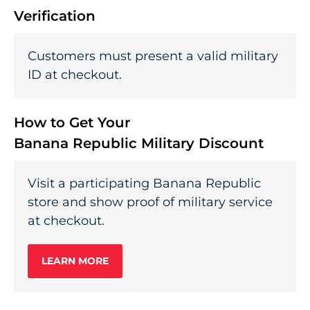
Verification
Customers must present a valid military
ID at checkout.
How to Get Your
Banana Republic Military Discount
Visit a participating Banana Republic
store and show proof of military service
at checkout.
LEARN MORE