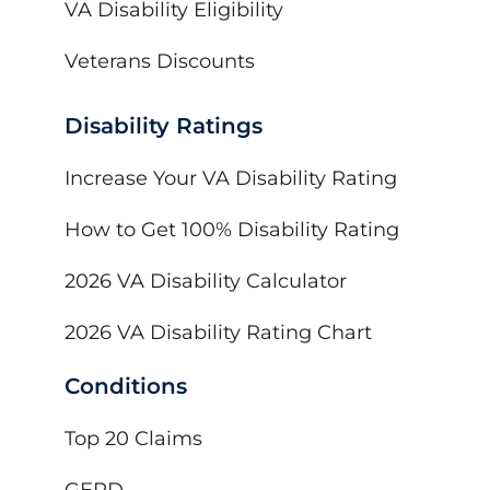
VA Disability Eligibility
Veterans Discounts
Disability Ratings
Increase Your VA Disability Rating
How to Get 100% Disability Rating
2026 VA Disability Calculator
2026 VA Disability Rating Chart
Conditions
Top 20 Claims
GERD