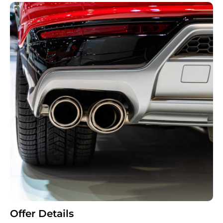
Offer Details