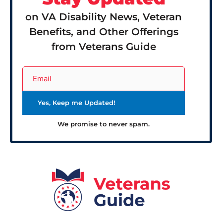
on VA Disability News, Veteran
Benefits, and Other Offerings
from Veterans Guide
We promise to never spam.