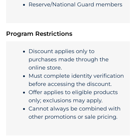
Reserve/National Guard members
Program Restrictions
Discount applies only to
purchases made through the
online store.
Must complete identity verification
before accessing the discount.
Offer applies to eligible products
only; exclusions may apply.
Cannot always be combined with
other promotions or sale pricing.