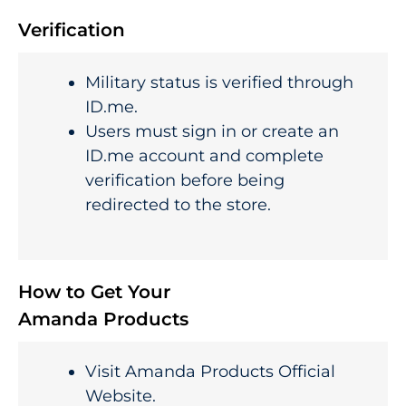
Verification
Military status is verified through
ID.me.
Users must sign in or create an
ID.me account and complete
verification before being
redirected to the store.
How to Get Your
Amanda Products
Visit Amanda Products Official
Website.