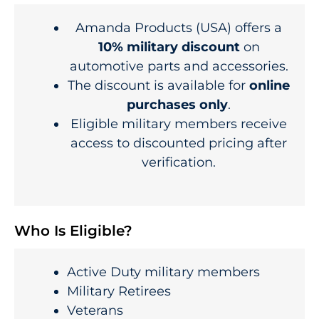
Amanda Products (USA) offers a
10% military discount
on
automotive parts and accessories.
The discount is available for
online
purchases only
.
Eligible military members receive
access to discounted pricing after
verification.
Who Is Eligible?
Active Duty military members
Military Retirees
Veterans