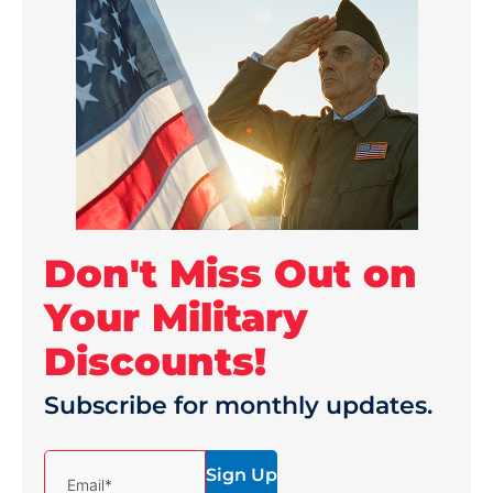
Don't Miss Out on
Your Military
Discounts!
Subscribe for monthly updates.
(Required)
Email*