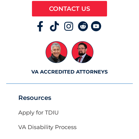
CONTACT US
VA ACCREDITED ATTORNEYS
Resources
Apply for TDIU
VA Disability Process