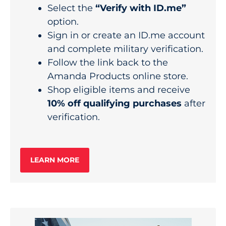
Select the
“Verify with ID.me”
option.
Sign in or create an ID.me account
and complete military verification.
Follow the link back to the
Amanda Products online store.
Shop eligible items and receive
10% off qualifying purchases
after
verification.
LEARN MORE