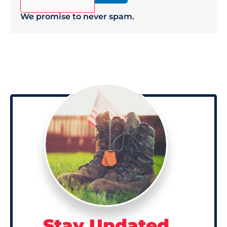
We promise to never spam.
Stay Updated