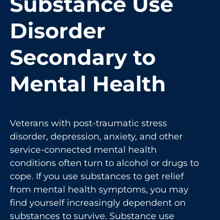
Substance Use
Disorder
Secondary to
Mental Health
Veterans with post-traumatic stress
disorder, depression, anxiety, and other
service-connected mental health
conditions often turn to alcohol or drugs to
cope. If you use substances to get relief
from mental health symptoms, you may
find yourself increasingly dependent on
substances to survive. Substance use