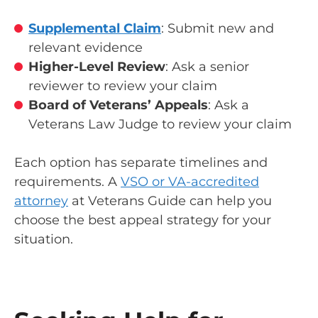
Supplemental Claim
: Submit new and
relevant evidence
Higher-Level Review
: Ask a senior
reviewer to review your claim
Board of Veterans’ Appeals
: Ask a
Veterans Law Judge to review your claim
Each option has separate timelines and
requirements. A
VSO or VA-accredited
attorney
at Veterans Guide can help you
choose the best appeal strategy for your
situation.