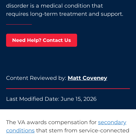
disorder is a medical condition that
requires long-term treatment and support.
Need Help? Contact Us
Content Reviewed by:
Matt Coveney
Last Modified Date: June 15, 2026
The VA awards compensation for
secondary
conditions
that stem from service-connected