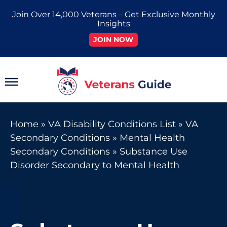
Skip
Join Over 14,000 Veterans – Get Exclusive Monthly
to
Insights
content
JOIN NOW
Main
Menu
Home
»
VA Disability Conditions List
»
VA
Secondary Conditions
»
Mental Health
Secondary Conditions
»
Substance Use
Disorder Secondary to Mental Health