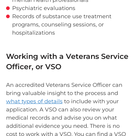
Psychiatric evaluations
Records of substance use treatment
programs, counseling sessions, or
hospitalizations
Working with a Veterans Service
Officer, or VSO
An accredited Veterans Service Officer can
bring valuable insight to the process and
what types of details
to include with your
application. A VSO can also review your
medical records and advise you on what
additional evidence you need. There is no
cost to work with a VSO. You can find a VSO