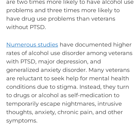
are two times more likely to have alcohol use
problems and three times more likely to
have drug use problems than veterans
without PTSD.
Numerous studies
have documented higher
rates of alcohol use disorder among veterans
with PTSD, major depression, and
generalized anxiety disorder. Many veterans
are reluctant to seek help for mental health
conditions due to stigma. Instead, they turn
to drugs or alcohol as self-medication to
temporarily escape nightmares, intrusive
thoughts, anxiety, chronic pain, and other
symptoms.