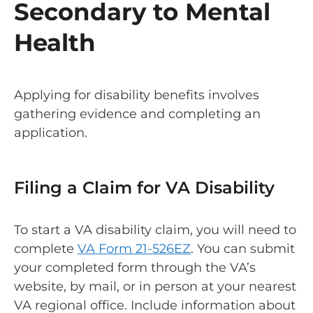
Secondary to Mental
Health
Applying for disability benefits involves
gathering evidence and completing an
application.
Filing a Claim for VA Disability
To start a VA disability claim, you will need to
complete
VA Form 21-526EZ
. You can submit
your completed form through the VA’s
website, by mail, or in person at your nearest
VA regional office. Include information about