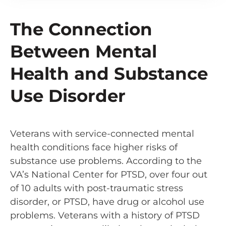
The Connection
Between Mental
Health and Substance
Use Disorder
Veterans with service-connected mental
health conditions face higher risks of
substance use problems. According to the
VA’s National Center for PTSD, over four out
of 10 adults with post-traumatic stress
disorder, or PTSD, have drug or alcohol use
problems. Veterans with a history of PTSD