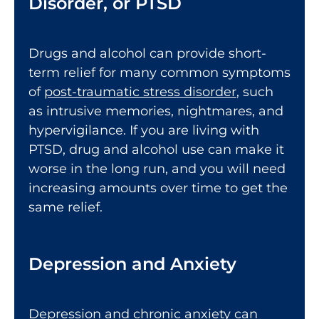
Disorder, or PTSD
Drugs and alcohol can provide short-
term relief for many common symptoms
of
post-traumatic stress disorder
, such
as intrusive memories, nightmares, and
hypervigilance. If you are living with
PTSD, drug and alcohol use can make it
worse in the long run, and you will need
increasing amounts over time to get the
same relief.
Depression and Anxiety
Depression and
chronic anxiety
can