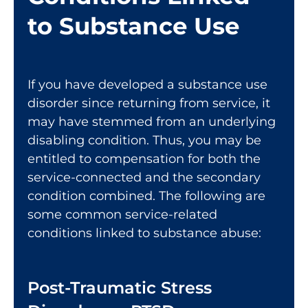
to Substance Use
If you have developed a substance use
disorder since returning from service, it
may have stemmed from an underlying
disabling condition. Thus, you may be
entitled to compensation for both the
service-connected and the secondary
condition combined. The following are
some common service-related
conditions linked to substance abuse:
Post-Traumatic Stress