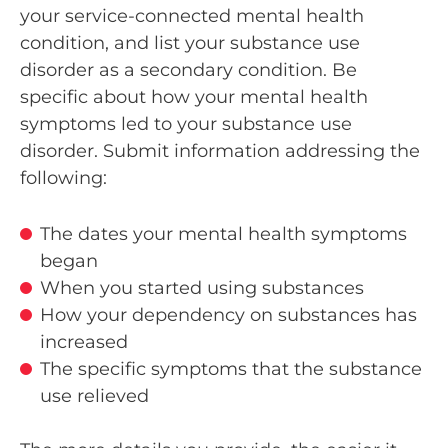
your service-connected mental health
condition, and list your substance use
disorder as a secondary condition. Be
specific about how your mental health
symptoms led to your substance use
disorder. Submit information addressing the
following:
The dates your mental health symptoms
began
When you started using substances
How your dependency on substances has
increased
The specific symptoms that the substance
use relieved