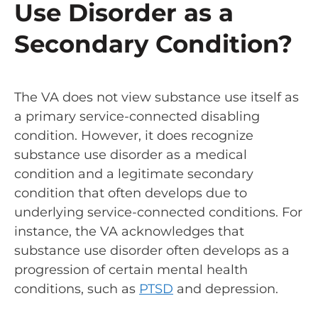
Use Disorder as a
Secondary Condition?
The VA does not view substance use itself as
a primary service-connected disabling
condition. However, it does recognize
substance use disorder as a medical
condition and a legitimate secondary
condition that often develops due to
underlying service-connected conditions. For
instance, the VA acknowledges that
substance use disorder often develops as a
progression of certain mental health
conditions, such as
PTSD
and depression.