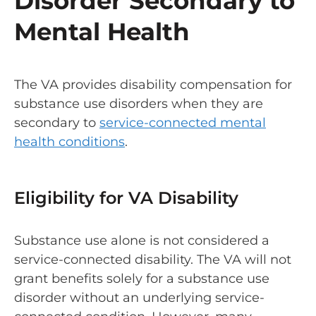
Disorder Secondary to
Mental Health
The VA provides disability compensation for
substance use disorders when they are
secondary to
service-connected mental
health conditions
.
Eligibility for VA Disability
Substance use alone is not considered a
service-connected disability. The VA will not
grant benefits solely for a substance use
disorder without an underlying service-