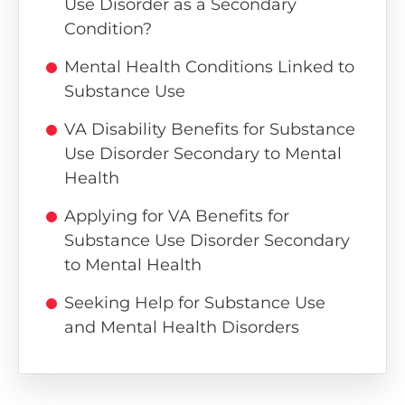
Use Disorder as a Secondary
Condition?
Mental Health Conditions Linked to
Substance Use
VA Disability Benefits for Substance
Use Disorder Secondary to Mental
Health
Applying for VA Benefits for
Substance Use Disorder Secondary
to Mental Health
Seeking Help for Substance Use
and Mental Health Disorders