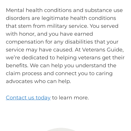
Mental health conditions and substance use
disorders are legitimate health conditions
that stem from military service. You served
with honor, and you have earned
compensation for any disabilities that your
service may have caused. At Veterans Guide,
we’re dedicated to helping veterans get their
benefits. We can help you understand the
claim process and connect you to caring
advocates who can help.
Contact us today
to learn more.