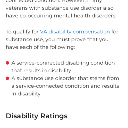
connected condition. However, many
veterans with substance use disorder also
have co-occurring mental health disorders.
To qualify for
VA disability compensation
for
substance use, you must prove that you
have each of the following:
A service-connected disabling condition
that results in disability
A substance use disorder that stems from
a service-connected condition and results
in disability
Disability Ratings