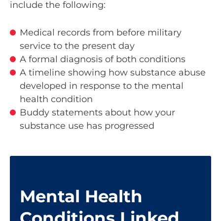
include the following:
Medical records from before military
service to the present day
A formal diagnosis of both conditions
A timeline showing how substance abuse
developed in response to the mental
health condition
Buddy statements about how your
substance use has progressed
Mental Health
Conditions Linked