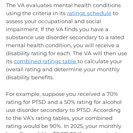
The VA evaluates mental health conditions
using the criteria in its
ratings schedule
to
assess your occupational and social
impairment. If the VA finds you have a
substance use disorder secondary to a rated
mental health condition, you will receive a
disability rating for each. The VA will then use
its
combined ratings table
to calculate your
overall rating and determine your monthly
disability benefits.
For example, suppose you received a 70%
rating for PTSD and a 50% rating for alcohol
use disorder secondary to PTSD. According
to the VA’s rating tables, your combined
rating would be 90%. In 2025, your monthly