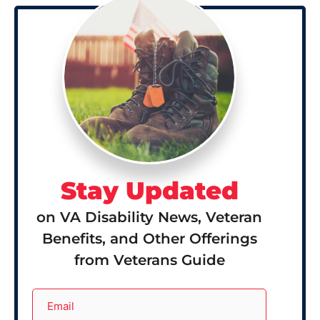
Stay Updated
on VA Disability News, Veteran
Benefits, and Other Offerings
from Veterans Guide