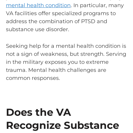
mental health condition
. In particular, many
VA facilities offer specialized programs to
address the combination of PTSD and
substance use disorder.
Seeking help for a mental health condition is
not a sign of weakness, but strength. Serving
in the military exposes you to extreme
trauma. Mental health challenges are
common responses.
Does the VA
Recognize Substance