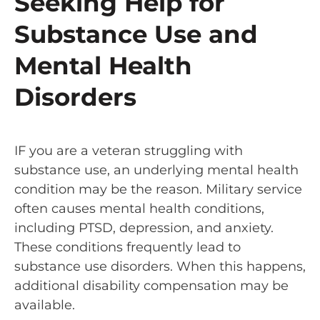
Seeking Help for
Substance Use and
Mental Health
Disorders
IF you are a veteran struggling with
substance use, an underlying mental health
condition may be the reason. Military service
often causes mental health conditions,
including PTSD, depression, and anxiety.
These conditions frequently lead to
substance use disorders. When this happens,
additional disability compensation may be
available.