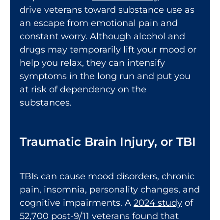
drive veterans toward substance use as
an escape from emotional pain and
constant worry. Although alcohol and
drugs may temporarily lift your mood or
help you relax, they can intensify
symptoms in the long run and put you
at risk of dependency on the
substances.
Traumatic Brain Injury, or TBI
TBIs can cause mood disorders, chronic
pain, insomnia, personality changes, and
cognitive impairments. A
2024 study
of
52,700 post-9/11 veterans found that