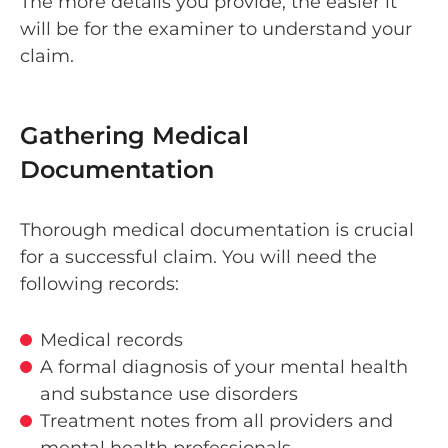
The more details you provide, the easier it
will be for the examiner to understand your
claim.
Gathering Medical
Documentation
Thorough medical documentation is crucial
for a successful claim. You will need the
following records:
Medical records
A formal diagnosis of your mental health
and substance use disorders
Treatment notes from all providers and
mental health professionals