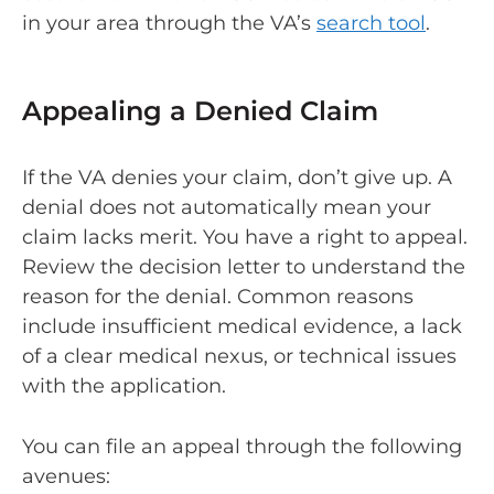
in your area through the VA’s
search tool
.
Appealing a Denied Claim
If the VA denies your claim, don’t give up. A
denial does not automatically mean your
claim lacks merit. You have a right to appeal.
Review the decision letter to understand the
reason for the denial. Common reasons
include insufficient medical evidence, a lack
of a clear medical nexus, or technical issues
with the application.
You can file an appeal through the following
avenues: