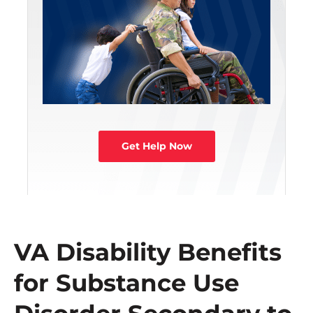
Get Help Now
VA Disability Benefits
for Substance Use