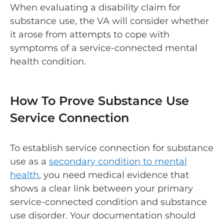
When evaluating a disability claim for
substance use, the VA will consider whether
it arose from attempts to cope with
symptoms of a service-connected mental
health condition.
How To Prove Substance Use
Service Connection
To establish service connection for substance
use as a
secondary condition to mental
health
, you need medical evidence that
shows a clear link between your primary
service-connected condition and substance
use disorder. Your documentation should