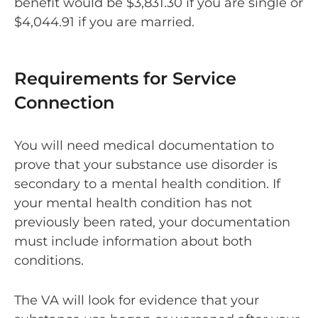
benefit would be $3,831.30 if you are single or
$4,044.91 if you are married.
Requirements for Service
Connection
You will need medical documentation to
prove that your substance use disorder is
secondary to a mental health condition. If
your mental health condition has not
previously been rated, your documentation
must include information about both
conditions.
The VA will look for evidence that your