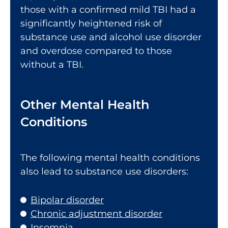
those with a confirmed mild TBI had a
significantly heightened risk of
substance use and alcohol use disorder
and overdose compared to those
without a TBI.
Other Mental Health
Conditions
The following mental health conditions
also lead to substance use disorders:
Bipolar disorder
Chronic adjustment disorder
Insomnia