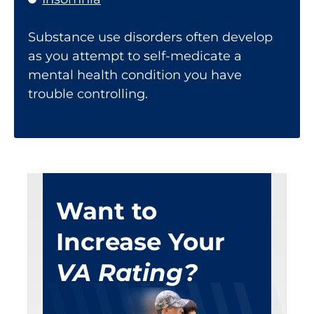
Substance use disorders often develop
as you attempt to self-medicate a
mental health condition you have
trouble controlling.
Want to
Increase Your
VA Rating?