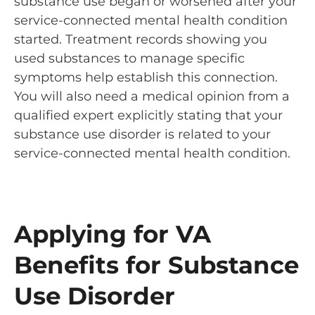
substance use began or worsened after your
service-connected mental health condition
started. Treatment records showing you
used substances to manage specific
symptoms help establish this connection.
You will also need a medical opinion from a
qualified expert explicitly stating that your
substance use disorder is related to your
service-connected mental health condition.
Applying for VA
Benefits for Substance
Use Disorder