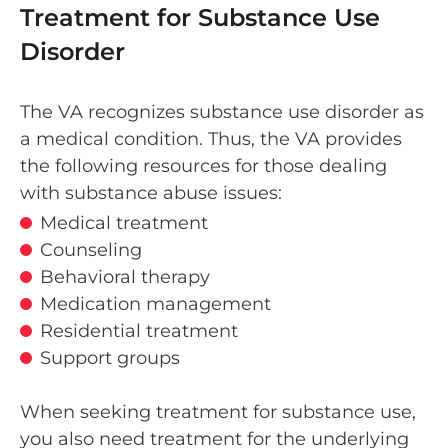
Treatment for Substance Use
Disorder
The VA recognizes substance use disorder as
a medical condition. Thus, the VA provides
the following resources for those dealing
with substance abuse issues:
Medical treatment
Counseling
Behavioral therapy
Medication management
Residential treatment
Support groups
When seeking treatment for substance use,
you also need treatment for the underlying