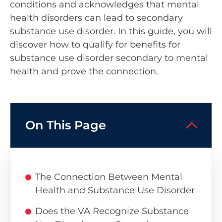
conditions and acknowledges that mental
health disorders can lead to secondary
substance use disorder. In this guide, you will
discover how to qualify for benefits for
substance use disorder secondary to mental
health and prove the connection.
On This Page
The Connection Between Mental
Health and Substance Use Disorder
Does the VA Recognize Substance