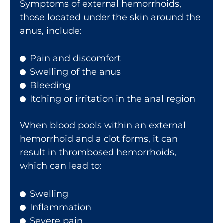
Symptoms of external hemorrhoids,
those located under the skin around the
anus, include:
Pain and discomfort
Swelling of the anus
Bleeding
Itching or irritation in the anal region
When blood pools within an external
hemorrhoid and a clot forms, it can
result in thrombosed hemorrhoids,
which can lead to:
Swelling
Inflammation
Severe pain