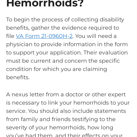
Hemorrhoids?
To begin the process of collecting disability
benefits, gather the evidence required to
file
VA Form 21-0960H-2
. You will need a
physician to provide information in the form
to support your application. Their evaluation
must be current and concern the specific
condition for which you are claiming
benefits.
A
nexus letter
from a doctor or other expert
is necessary to link your hemorrhoids to your
service. You should also include statements
from family and friends testifying to the
severity of your hemorrhoids, how long
you’ve had them, and their effects on your