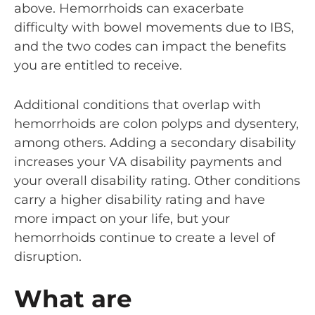
above. Hemorrhoids can exacerbate
difficulty with bowel movements due to IBS,
and the two codes can impact the benefits
you are entitled to receive.
Additional conditions that overlap with
hemorrhoids are colon polyps and dysentery,
among others. Adding a secondary disability
increases your VA disability payments and
your overall disability rating. Other conditions
carry a higher disability rating and have
more impact on your life, but your
hemorrhoids continue to create a level of
disruption.
What are