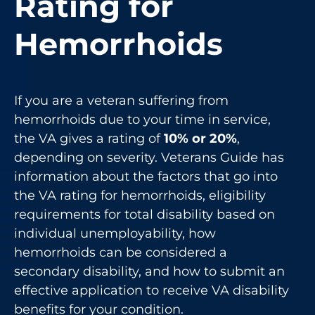
Rating for
Hemorrhoids
If you are a veteran suffering from
hemorrhoids due to your time in service,
the VA gives a rating of
10% or 20%
,
depending on severity. Veterans Guide has
information about the factors that go into
the VA rating for hemorrhoids, eligibility
requirements for total disability based on
individual unemployability, how
hemorrhoids can be considered a
secondary disability, and how to submit an
effective application to receive VA disability
benefits for your condition.