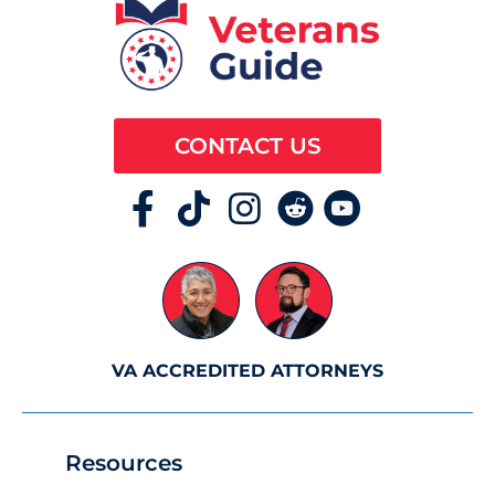
CONTACT US
VA ACCREDITED ATTORNEYS
Resources