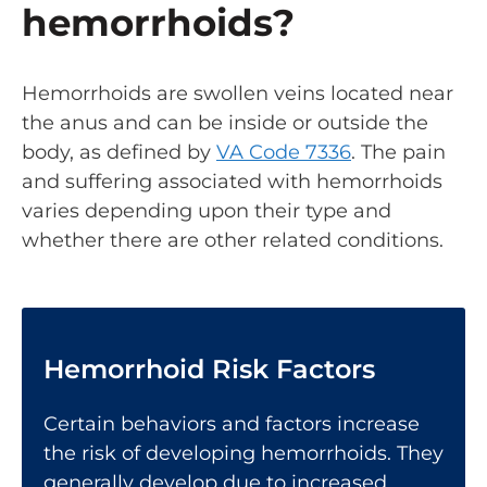
hemorrhoids?
Hemorrhoids are swollen veins located near
the anus and can be inside or outside the
body, as defined by
VA Code 7336
. The pain
and suffering associated with hemorrhoids
varies depending upon their type and
whether there are other related conditions.
Hemorrhoid Risk Factors
Certain behaviors and factors increase
the risk of developing hemorrhoids. They
generally develop due to increased