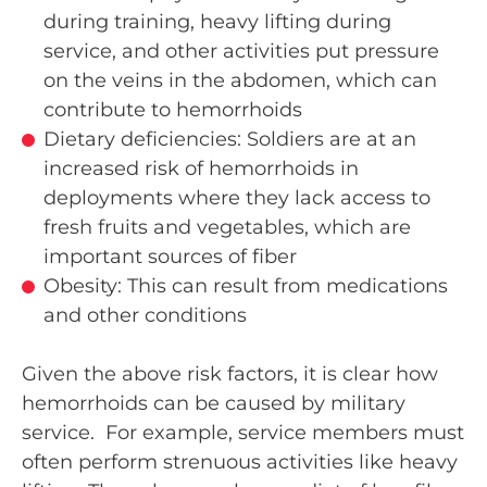
during training, heavy lifting during
service, and other activities put pressure
on the veins in the abdomen, which can
contribute to hemorrhoids
Dietary deficiencies: Soldiers are at an
increased risk of hemorrhoids in
deployments where they lack access to
fresh fruits and vegetables, which are
important sources of fiber
Obesity: This can result from medications
and other conditions
Given the above risk factors, it is clear how
hemorrhoids can be caused by military
service. For example, service members must
often perform strenuous activities like heavy