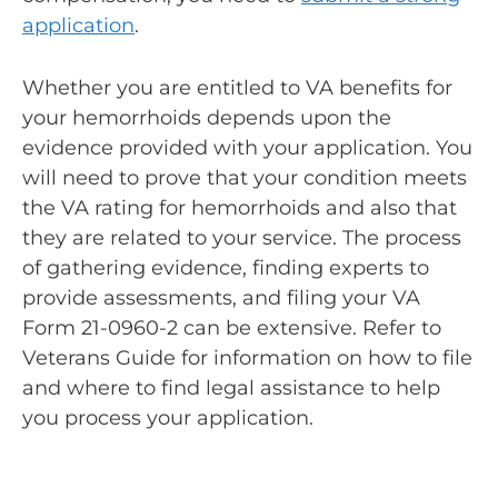
application
.
Whether you are entitled to VA benefits for
your hemorrhoids depends upon the
evidence provided with your application. You
will need to prove that your condition meets
the VA rating for hemorrhoids and also that
they are related to your service. The process
of gathering evidence, finding experts to
provide assessments, and filing your VA
Form 21-0960-2 can be extensive. Refer to
Veterans Guide for information on how to file
and where to find legal assistance to help
you process your application.