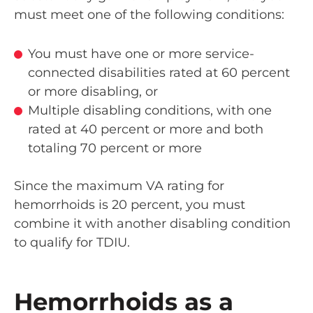
must meet one of the following conditions:
You must have one or more service-
connected disabilities rated at 60 percent
or more disabling, or
Multiple disabling conditions, with one
rated at 40 percent or more and both
totaling 70 percent or more
Since the maximum VA rating for
hemorrhoids is 20 percent, you must
combine it with another disabling condition
to qualify for TDIU.
Hemorrhoids as a