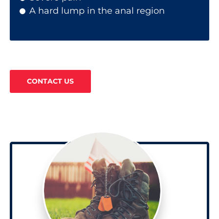
A hard lump in the anal region
CONTACT US