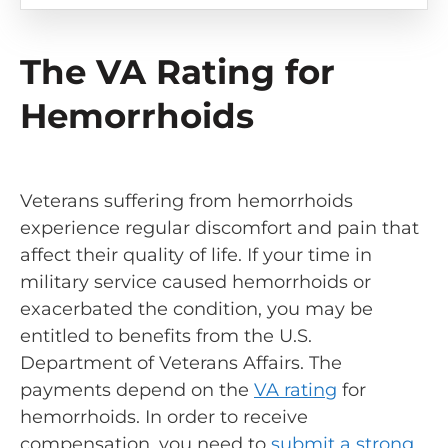
The VA Rating for
Hemorrhoids
Veterans suffering from hemorrhoids
experience regular discomfort and pain that
affect their quality of life. If your time in
military service caused hemorrhoids or
exacerbated the condition, you may be
entitled to benefits from the U.S.
Department of Veterans Affairs. The
payments depend on the
VA rating
for
hemorrhoids. In order to receive
compensation, you need to
submit a strong