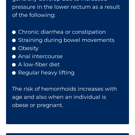
pressure in the lower rectum as a result
of the following:
Chronic diarrhea or constipation
Straining during bowel movements
Obesity
Anal intercourse
A low-fiber diet
Regular heavy lifting
The risk of hemorrhoids increases with
age and also when an individual is
obese or pregnant.