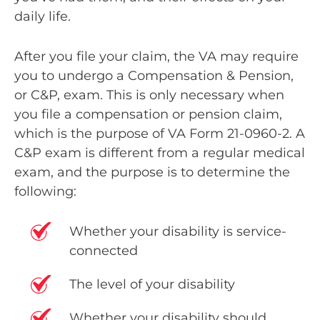
daily life.
After you file your claim, the VA may require
you to undergo a
Compensation & Pension,
or C&P, exam
. This is only necessary when
you file a compensation or pension claim,
which is the purpose of VA Form 21-0960-2. A
C&P exam is different from a regular medical
exam, and the purpose is to determine the
following:
Whether your disability is service-
connected
The level of your disability
Whether your disability should