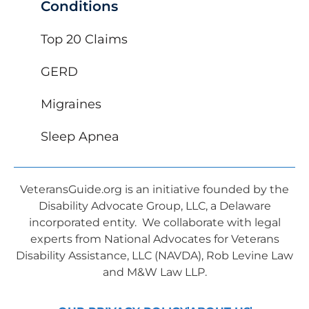
Conditions
Top 20 Claims
GERD
Migraines
Sleep Apnea
VeteransGuide.org is an initiative founded by the
Disability Advocate Group, LLC, a Delaware
incorporated entity. We collaborate with legal
experts from National Advocates for Veterans
Disability Assistance, LLC (NAVDA), Rob Levine Law
and M&W Law LLP.