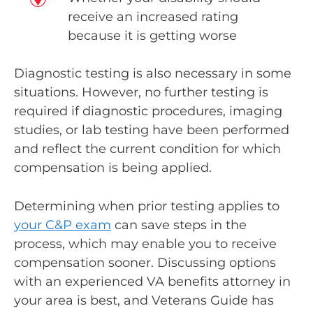
receive an increased rating
because it is getting worse
Diagnostic testing is also necessary in some
situations. However, no further testing is
required if diagnostic procedures, imaging
studies, or lab testing have been performed
and reflect the current condition for which
compensation is being applied.
Determining when prior testing applies to
your C&P exam
can save steps in the
process, which may enable you to receive
compensation sooner. Discussing options
with an experienced VA benefits attorney in
your area is best, and Veterans Guide has