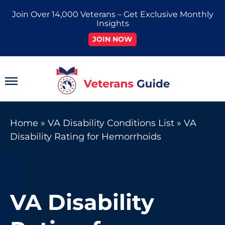
Skip
Join Over 14,000 Veterans – Get Exclusive Monthly
to
Insights
content
JOIN NOW
Main
Menu
Home
»
VA Disability Conditions List
»
VA
Disability Rating for Hemorrhoids
VA Disability