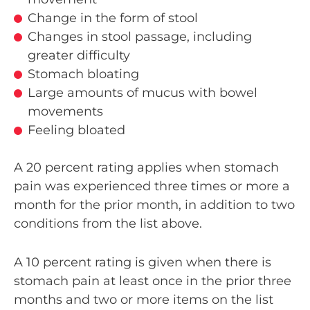
Change in the form of stool
Changes in stool passage, including
greater difficulty
Stomach bloating
Large amounts of mucus with bowel
movements
Feeling bloated
A 20 percent rating applies when stomach
pain was experienced three times or more a
month for the prior month, in addition to two
conditions from the list above.
A 10 percent rating is given when there is
stomach pain at least once in the prior three
months and two or more items on the list