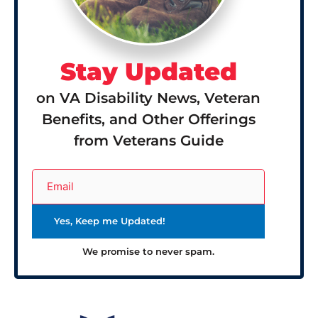
Stay Updated
on VA Disability News, Veteran
Benefits, and Other Offerings
from Veterans Guide
We promise to never spam.