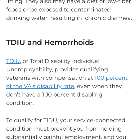
lifting. They also may have a diet of low-fiber
foods or be exposed to contaminated
drinking water, resulting in chronic diarrhea.
TDIU and Hemorrhoids
TDIU
, or Total Disability Individual
Unemployability, provides qualifying
veterans with compensation at
100 percent
of the VA’s disability rate
, even when they
don’t have a 100 percent disabling
condition.
To qualify for TIDU, your service-connected
condition must prevent you from holding
substantially gainful employment, and you