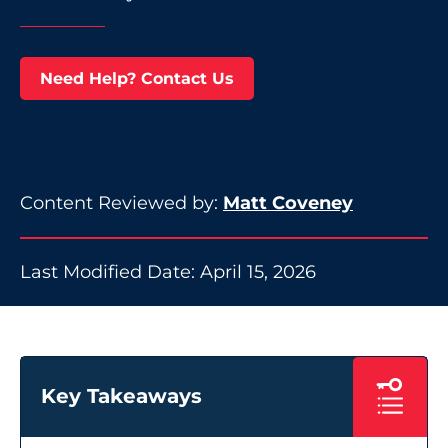
Need Help? Contact Us
Content Reviewed by:
Matt Coveney
Last Modified Date: April 15, 2026
Key Takeaways