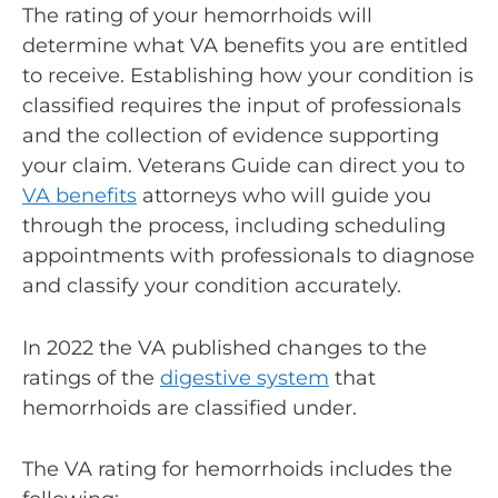
The rating of your hemorrhoids will
determine what VA benefits you are entitled
to receive. Establishing how your condition is
classified requires the input of professionals
and the collection of evidence supporting
your claim. Veterans Guide can direct you to
VA benefits
attorneys who will guide you
through the process, including scheduling
appointments with professionals to diagnose
and classify your condition accurately.
In 2022 the VA published changes to the
ratings of the
digestive system
that
hemorrhoids are classified under.
The
VA rating for hemorrhoids
includes the