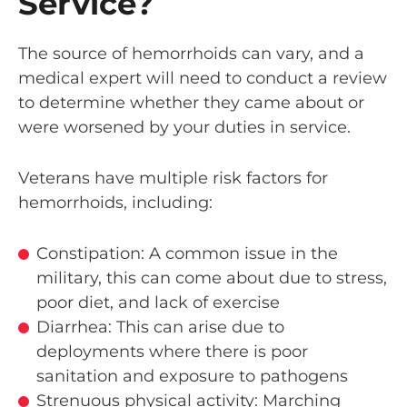
Service?
The source of hemorrhoids can vary, and a
medical expert will need to conduct a review
to determine whether they came about or
were worsened by your duties in service.
Veterans have multiple risk factors for
hemorrhoids, including:
Constipation: A common issue in the
military, this can come about due to stress,
poor diet, and lack of exercise
Diarrhea: This can arise due to
deployments where there is poor
sanitation and exposure to pathogens
Strenuous physical activity: Marching