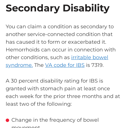
Secondary Disability
You can claim a condition as secondary to
another service-connected condition that
has caused it to form or exacerbated it.
Hemorrhoids can occur in connection with
other conditions, such as
irritable bowel
syndrome.
The
VA code for IBS
is 7319.
A 30 percent disability rating for IBS is
granted with stomach pain at least once
each week for the prior three months and at
least two of the following:
Change in the frequency of bowel
movement