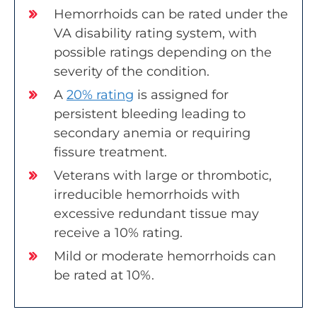
Hemorrhoids can be rated under the
VA disability rating system, with
possible ratings depending on the
severity of the condition.
A
20% rating
is assigned for
persistent bleeding leading to
secondary anemia or requiring
fissure treatment.
Veterans with large or thrombotic,
irreducible hemorrhoids with
excessive redundant tissue may
receive a 10% rating.
Mild or moderate hemorrhoids can
be rated at 10%.