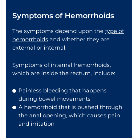
Symptoms of Hemorrhoids
The symptoms depend upon the
type of
hemorrhoids
and whether they are
external or internal.
Symptoms of internal hemorrhoids,
which are inside the rectum, include:
Painless bleeding that happens
during bowel movements
A hemorrhoid that is pushed through
the anal opening, which causes pain
and irritation