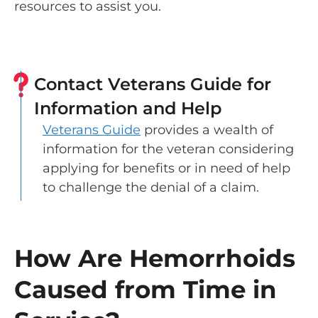
resources to assist you.
Contact Veterans Guide for
Information and Help
Veterans Guide
provides a wealth of
information for the veteran considering
applying for benefits or in need of help
to challenge the denial of a claim.
How Are Hemorrhoids
Caused from Time in