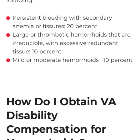
following:
Persistent bleeding with secondary
anemia or fissures: 20 percent
Large or thrombotic hemorrhoids that are
irreducible, with excessive redundant
tissue: 10 percent
Mild or moderate hemorrhoids : 10 percent
How Do I Obtain VA
Disability
Compensation for