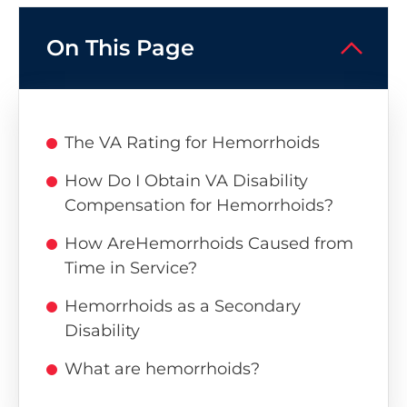
On This Page
The VA Rating for Hemorrhoids
How Do I Obtain VA Disability
Compensation for Hemorrhoids?
How AreHemorrhoids Caused from
Time in Service?
Hemorrhoids as a Secondary
Disability
What are hemorrhoids?