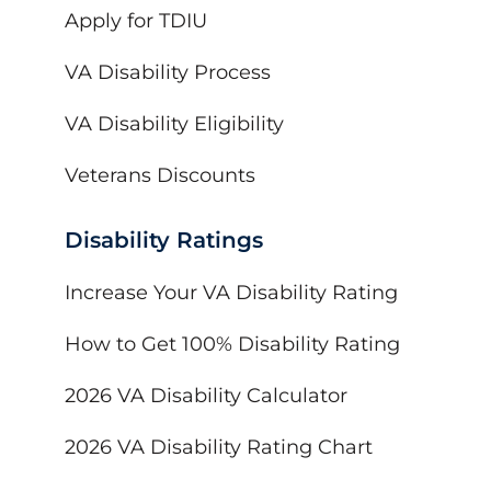
Apply for TDIU
VA Disability Process
VA Disability Eligibility
Veterans Discounts
Disability Ratings
Increase Your VA Disability Rating
How to Get 100% Disability Rating
2026 VA Disability Calculator
2026 VA Disability Rating Chart