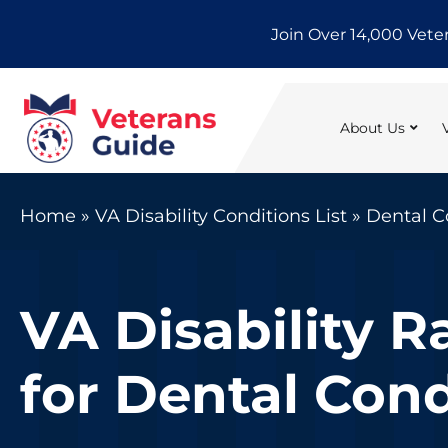
Skip
Join Over 14,000 Vete
to
content
About Us
Home
»
VA Disability Conditions List
»
Dental C
VA Disability R
for Dental Cond