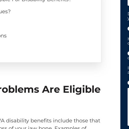
ues?
ons
oblems Are Eligible
VA disability benefits include those that
 loss of your jaw bone. Examples of