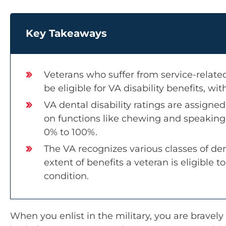
Key Takeaways
Veterans who suffer from service-related
be eligible for VA disability benefits, with
VA dental disability ratings are assign
on functions like chewing and speaking,
0% to 100%.
The VA recognizes various classes of de
extent of benefits a veteran is eligible 
condition.
When you enlist in the military, you are bravel