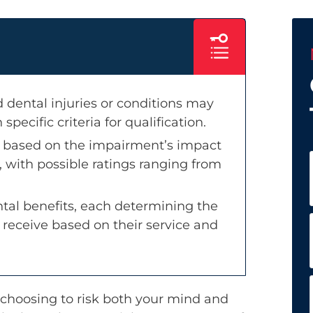
 dental injuries or conditions may
 specific criteria for qualification.
ed based on the impairment’s impact
 with possible ratings ranging from
ntal benefits, each determining the
to receive based on their service and
y choosing to risk both your mind and