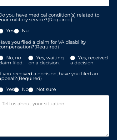
Do you have medical condition(s) related to
your military service?
(Required)
Yes
No
Have you filed a claim for VA disability
compensation?
(Required)
No, no
Yes, waiting
Yes, received
claim filed.
on a decision.
a decision.
If you received a decision, have you filed an
appeal?
(Required)
Yes
No
Not sure
Message