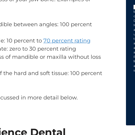
dible between angles: 100 percent
le: 10 percent to
70 percent rating
ate: zero to 30 percent rating
ss of mandible or maxilla without loss
s
 the hard and soft tissue: 100 percent
scussed in more detail below.
ience Dental