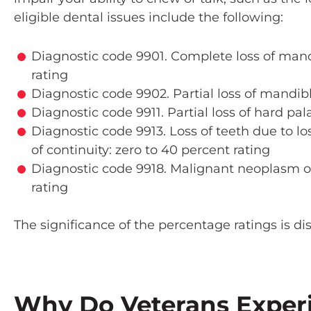
eligible dental issues include the following:
Diagnostic code 9901. Complete loss of man
rating
Diagnostic code 9902. Partial loss of mandib
Diagnostic code 9911. Partial loss of hard pal
Diagnostic code 9913. Loss of teeth due to lo
of continuity: zero to 40 percent rating
Diagnostic code 9918. Malignant neoplasm of
rating
The significance of the percentage ratings is di
Why Do Veterans Exper