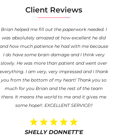
Client Reviews
Brian helped me fill out the paperwork needed. I
“My experie
was absolutely amazed at how excellent he did
been absolut
and how much patience he had with me because
Veteran and 
I do have some brain damage and I think very
Mr. Coveney
slowly. He was more than patient and went over
Hero. I am t
everything. I am very, very impressed and I thank
help and guid
you from the bottom of my heart! Thank you so
I’m blessed t
much for you Brian and the rest of the team
updated and a
there. It means the world to me and it gives me
afraid to r
some hope!!. EXCELLENT SERVICE!!
through. Wor
for hi
SHELLY DONNETT'E