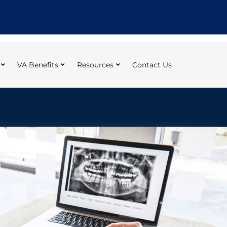
VA Benefits
Resources
Contact Us