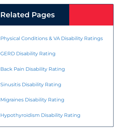
Related Pages
Physical Conditions & VA Disability Ratings
GERD Disability Rating
Back Pain Disability Rating
Sinusitis Disability Rating
Migraines Disability Rating
Hypothyroidism Disability Rating