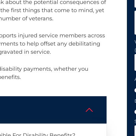
nk about the potential consequences of
f the first things that come to mind, yet
g number of veterans.
upports injured service members across
ments to help offset any debilitating
ravated in service.
disability payments, whether you
benefits.
ble For Disability Benefits?