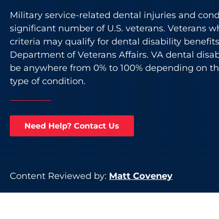
Military service-related dental injuries and cond
significant number of U.S. veterans. Veterans w
criteria may qualify for dental disability benefit
Department of Veterans Affairs. VA dental disabi
be anywhere from 0% to 100% depending on the
type of condition.
Need Help? Contact Us
Content Reviewed by:
Matt Coveney