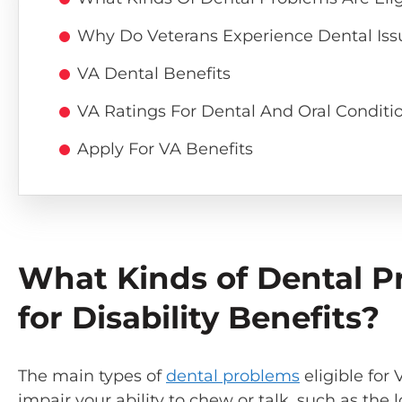
Why Do Veterans Experience Dental Iss
VA Dental Benefits
VA Ratings For Dental And Oral Conditi
Apply For VA Benefits
What Kinds of Dental Pr
for Disability Benefits?
The main types of
dental problems
eligible for 
impair your ability to chew or talk, such as the