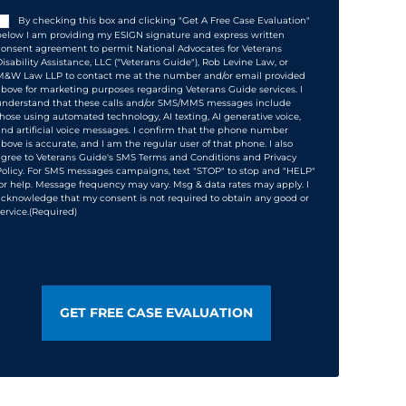
Consent
(Required)
By checking this box and clicking "Get A Free Case Evaluation"
below I am providing my ESIGN signature and express written
consent agreement to permit National Advocates for Veterans
Disability Assistance, LLC ("Veterans Guide"), Rob Levine Law, or
M&W Law LLP to contact me at the number and/or email provided
above for marketing purposes regarding Veterans Guide services. I
understand that these calls and/or SMS/MMS messages include
those using automated technology, AI texting, AI generative voice,
and artificial voice messages. I confirm that the phone number
above is accurate, and I am the regular user of that phone. I also
agree to Veterans Guide's SMS Terms and Conditions and Privacy
Policy. For SMS messages campaigns, text "STOP" to stop and "HELP"
for help. Message frequency may vary. Msg & data rates may apply. I
acknowledge that my consent is not required to obtain any good or
ervice.
(Required)