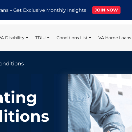
rans – Get Exclusive Monthly Insights
JOIN NOW
VA Disability
TDIU
Conditions List
VA Home Loans
onditions
ating
itions