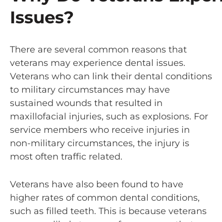
Issues?
There are several common reasons that
veterans may experience dental issues.
Veterans who can link their dental conditions
to military circumstances may have
sustained wounds that resulted in
maxillofacial injuries, such as explosions. For
service members who receive injuries in
non-military circumstances, the injury is
most often traffic related.
Veterans have also been found to have
higher rates of common dental conditions,
such as filled teeth. This is because veterans