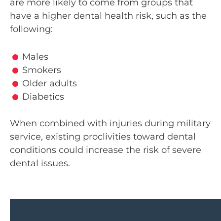
are more likely to come from groups that
have a higher dental health risk, such as the
following:
Brian helped me fill out the paperw
Males
was absolutely amazed at how exce
Smokers
and how much patience he had wit
Older adults
I do have some brain damage and I
Diabetics
slowly. He was more than patient a
everything. I am very, very impresse
When combined with injuries during military
you from the bottom of my heart! 
service, existing proclivities toward dental
much for you Brian and the rest 
conditions could increase the risk of severe
there. It means the world to me and
dental issues.
some hope!!. EXCELLENT SER
SHELLY DONNETT'