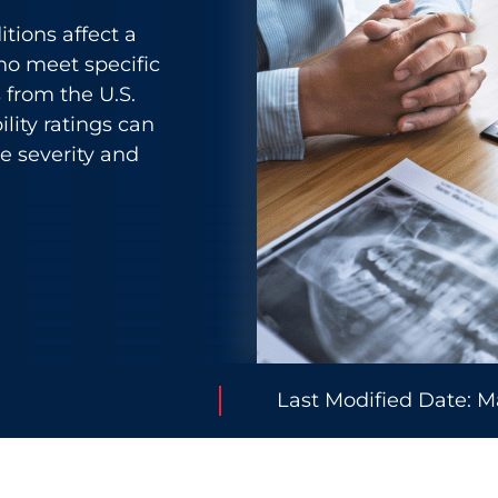
itions affect a
ho meet specific
s from the U.S.
lity ratings can
 severity and
Last Modified Date: M