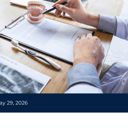
ay 29, 2026