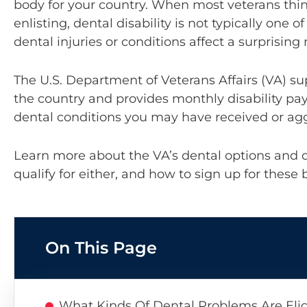
body for your country. When most veterans thi
enlisting, dental disability is not typically one o
dental injuries or conditions affect a surprisin
The U.S. Department of Veterans Affairs (VA) s
the country and provides monthly disability pay
dental conditions you may have received or agg
Learn more about the VA’s dental options and 
qualify for either, and how to sign up for these 
On This Page
What Kinds Of Dental Problems Are Eligi