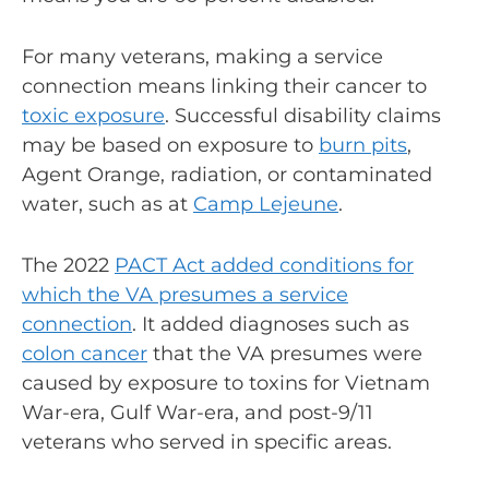
For many veterans, making a service
connection means linking their cancer to
toxic exposure
. Successful disability claims
may be based on exposure to
burn pits
,
Agent Orange, radiation, or contaminated
water, such as at
Camp Lejeune
.
The 2022
PACT Act added conditions for
which the VA presumes a service
connection
. It added diagnoses such as
colon cancer
that the VA presumes were
caused by exposure to toxins for Vietnam
War-era, Gulf War-era, and post-9/11
veterans who served in specific areas.