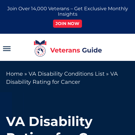
Skip
Join Over 14,000 Veterans – Get Exclusive Monthly
to
Insights
content
JOIN NOW
Main
Menu
Home
»
VA Disability Conditions List
»
VA
Disability Rating for Cancer
VA Disability