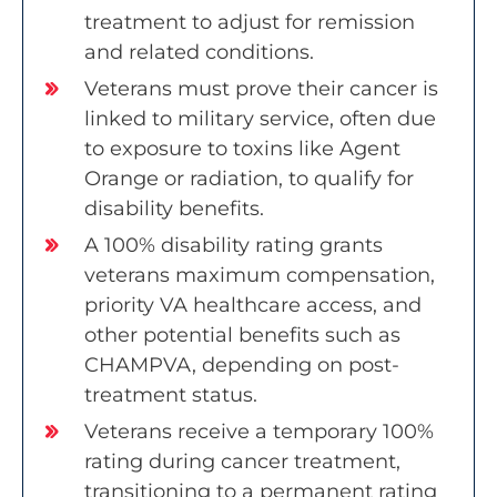
treatment to adjust for remission
and related conditions.
Veterans must prove their cancer is
linked to military service, often due
to exposure to toxins like Agent
Orange or radiation, to qualify for
disability benefits.
A 100% disability rating grants
veterans maximum compensation,
priority VA healthcare access, and
other potential benefits such as
CHAMPVA, depending on post-
treatment status.
Veterans receive a temporary 100%
rating during cancer treatment,
transitioning to a permanent rating