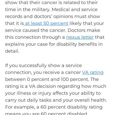
show that their cancer is related to their
time in the military. Medical and service
records and doctors’ opinions must show
that it is
at least 50 percent
likely that your
service caused the cancer. Doctors make
this connection through a
nexus letter
that
explains your case for disability benefits in
detail.
If you successfully show a service
connection, you receive a cancer
VA rating
between 0 percent and 100 percent. The
rating is a VA decision regarding how much
your illness or injury affects your ability to
carry out daily tasks and your overall health.
For example, a 60 percent disability rating
means you are 60 percent disabled.