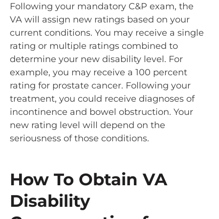
Following your mandatory C&P exam, the
VA will assign new ratings based on your
current conditions. You may receive a single
rating or multiple ratings combined to
determine your new disability level. For
example, you may receive a 100 percent
rating for prostate cancer. Following your
treatment, you could receive diagnoses of
incontinence and bowel obstruction. Your
new rating level will depend on the
seriousness of those conditions.
How To Obtain VA
Disability