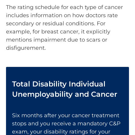
The rating schedule for each type of cancer
includes information on how doctors rate
secondary or residual conditions. For
example, for breast cancer, it explicitly
mentions impairment due to scars or
disfigurement.
Total Disability Individual
Unemployability and Cancer
Six months after your cancer treatment
stops and you receive a mandatory C&P
exam, your disability ratings for your