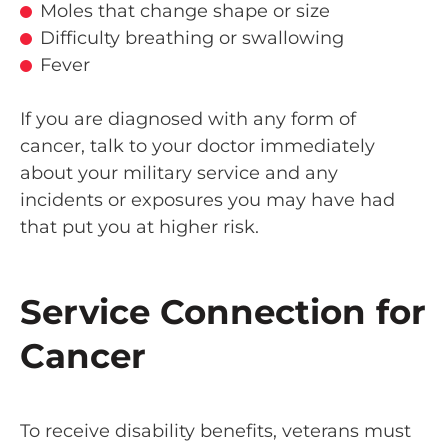
Moles that change shape or size
Difficulty breathing or swallowing
Fever
If you are diagnosed with any form of
cancer, talk to your doctor immediately
about your military service and any
incidents or exposures you may have had
that put you at higher risk.
Service Connection for
Cancer
To receive disability benefits, veterans must