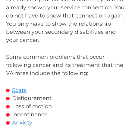
already shown your service connection. You
do not have to show that connection again.
You only have to show the relationship
between your secondary disabilities and
your cancer.
Some common problems that occur
following cancer and its treatment that the
VA rates include the following:
Scars
Disfigurement
Loss of motion
Incontinence
Anxiety