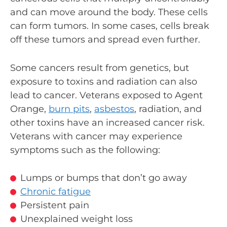
and can move around the body. These cells
can form tumors. In some cases, cells break
off these tumors and spread even further.
Some cancers result from genetics, but
exposure to toxins and radiation can also
lead to cancer. Veterans exposed to Agent
Orange,
burn pits
,
asbestos
, radiation, and
other toxins have an increased cancer risk.
Veterans with cancer may experience
symptoms such as the following:
Lumps or bumps that don’t go away
Chronic fatigue
Persistent pain
Unexplained weight loss