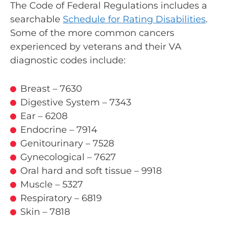
The Code of Federal Regulations includes a
searchable
Schedule for Rating Disabilities
.
Some of the more common cancers
experienced by veterans and their VA
diagnostic codes include:
Breast – 7630
Digestive System – 7343
Ear – 6208
Endocrine – 7914
Genitourinary – 7528
Gynecological – 7627
Oral hard and soft tissue – 9918
Muscle – 5327
Respiratory – 6819
Skin – 7818