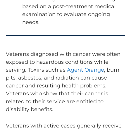
based on a post-treatment medical
examination to evaluate ongoing
needs.
Veterans diagnosed with cancer were often
exposed to hazardous conditions while
serving. Toxins such as
Agent Orange
, burn
pits, asbestos, and radiation can cause
cancer and resulting health problems.
Veterans who show that their cancer is
related to their service are entitled to
disability benefits.
Veterans with active cases generally receive