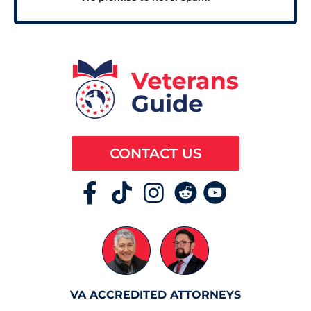
CONTACT US
VA ACCREDITED ATTORNEYS