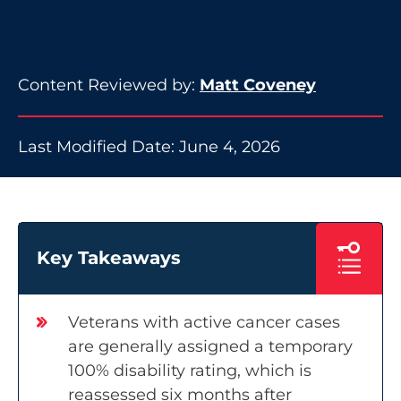
Content Reviewed by:
Matt Coveney
Last Modified Date: June 4, 2026
Key Takeaways
Veterans with active cancer cases
are generally assigned a temporary
100% disability rating, which is
reassessed six months after