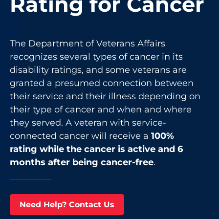
Rating for Cancer
The Department of Veterans Affairs
recognizes several types of cancer in its
disability ratings, and some veterans are
granted a presumed connection between
their service and their illness depending on
their type of cancer and when and where
they served. A veteran with service-
connected cancer will receive a
100%
rating while the cancer is active and 6
months after being cancer-free
.
Need Help? Contact Us