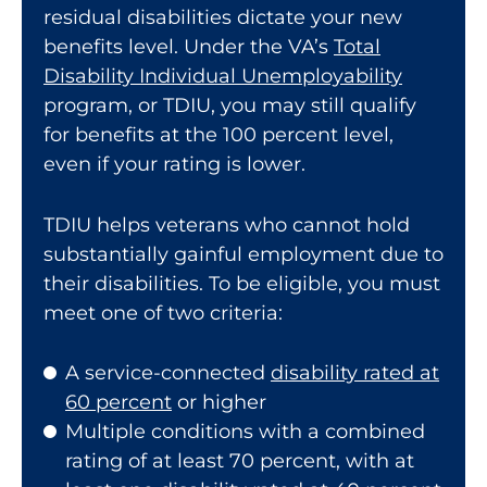
residual disabilities dictate your new
benefits level. Under the VA’s
Total
Disability Individual Unemployability
program, or TDIU, you may still qualify
for benefits at the 100 percent level,
even if your rating is lower.
TDIU helps veterans who cannot hold
substantially gainful employment due to
their disabilities. To be eligible, you must
meet one of two criteria:
A service-connected
disability rated at
60 percent
or higher
Multiple conditions with a combined
rating of at least 70 percent, with at