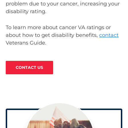
problem due to your cancer, increasing your
disability rating.
To learn more about cancer VA ratings or
about how to get disability benefits,
contact
Veterans Guide.
CONTACT US