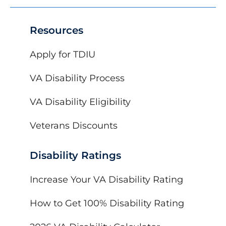
Resources
Apply for TDIU
VA Disability Process
VA Disability Eligibility
Veterans Discounts
Disability Ratings
Increase Your VA Disability Rating
How to Get 100% Disability Rating