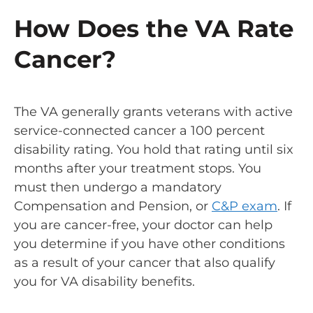
How Does the VA Rate
Cancer?
The VA generally grants veterans with active
service-connected cancer a 100 percent
disability rating. You hold that rating until six
months after your treatment stops. You
must then undergo a mandatory
Compensation and Pension, or
C&P exam
. If
you are cancer-free, your doctor can help
you determine if you have other conditions
as a result of your cancer that also qualify
you for VA disability benefits.