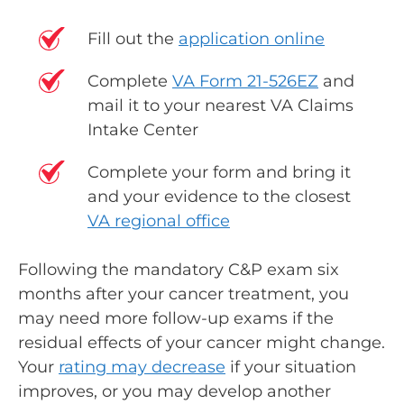
Fill out the
application online
Complete
VA Form 21-526EZ
and
mail it to your nearest VA Claims
Intake Center
Complete your form and bring it
and your evidence to the closest
VA regional office
Following the mandatory C&P exam six
months after your cancer treatment, you
may need more follow-up exams if the
residual effects of your cancer might change.
Your
rating may decrease
if your situation
improves, or you may develop another