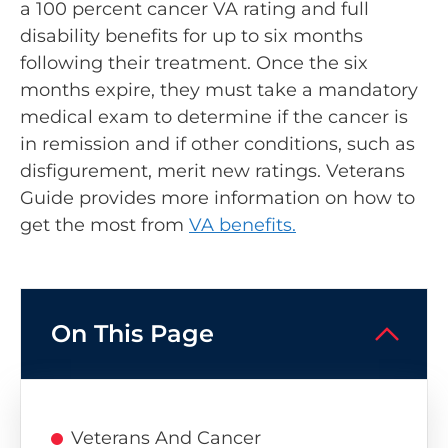
a 100 percent cancer VA rating and full
disability benefits for up to six months
following their treatment. Once the six
months expire, they must take a mandatory
medical exam to determine if the cancer is
in remission and if other conditions, such as
disfigurement, merit new ratings. Veterans
Guide provides more information on how to
get the most from
VA benefits.
On This Page
Veterans And Cancer