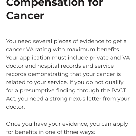
Compensation for
Cancer
You need several pieces of evidence to get a
cancer VA rating with maximum benefits.
Your application must include private and VA
doctor and hospital records and service
records demonstrating that your cancer is
related to your service. If you do not qualify
for a presumptive finding through the PACT
Act, you need a strong nexus letter from your
doctor.
Once you have your evidence, you can apply
for benefits in one of three ways: