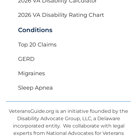
2026 VA Disability Calculator
2026 VA Disability Rating Chart
Conditions
Top 20 Claims
GERD
Migraines
Sleep Apnea
VeteransGuide.org is an initiative founded by the
Disability Advocate Group, LLC, a Delaware
incorporated entity. We collaborate with legal
experts from National Advocates for Veterans