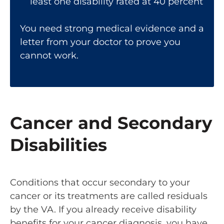
least one disability rated at 40 percent
You need strong medical evidence and a
letter from your doctor to prove you
cannot work.
Cancer and Secondary
Disabilities
Conditions that occur secondary to your
cancer or its treatments are called residuals
by the VA. If you already receive disability
benefits for your cancer diagnosis, you have