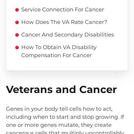
Service Connection For Cancer
How Does The VA Rate Cancer?
Cancer And Secondary Disabilities
How To Obtain VA Disability
Compensation For Cancer
Veterans and Cancer
Genes in your body tell cells how to act,
including when to start and stop growing. If
one or more genes mutate, they create
cancerous cells that multiply uncontrollably