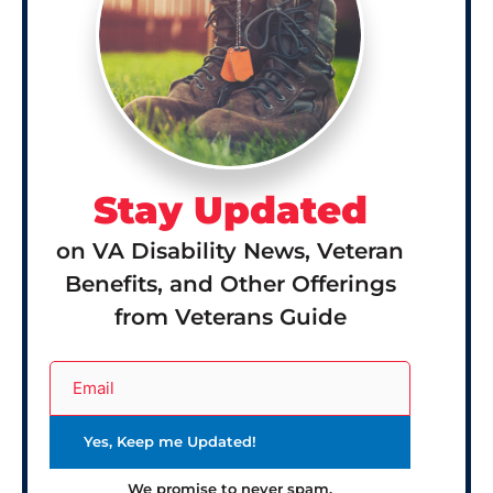
Stay Updated
on VA Disability News, Veteran
Benefits, and Other Offerings
from Veterans Guide
We promise to never spam.