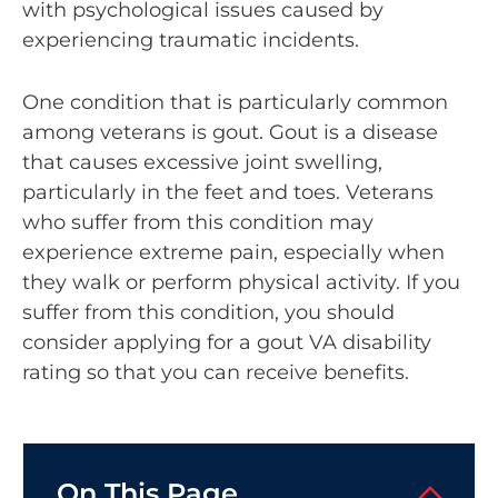
with psychological issues caused by
experiencing traumatic incidents.
One condition that is particularly common
among veterans is gout. Gout is a disease
that causes excessive joint swelling,
particularly in the feet and toes. Veterans
who suffer from this condition may
experience extreme pain, especially when
they walk or perform physical activity. If you
suffer from this condition, you should
consider applying for a gout VA disability
rating so that you can receive benefits.
On This Page