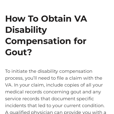
How To Obtain VA
Disability
Compensation for
Gout?
To initiate the disability compensation
process, you’ll need to file a claim with the
VA. In your claim, include copies of all your
medical records concerning gout and any
service records that document specific
incidents that led to your current condition.
A qualified physician can provide you with a