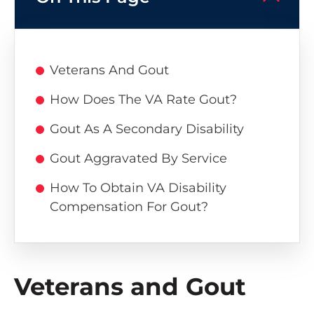
Veterans And Gout
How Does The VA Rate Gout?
Gout As A Secondary Disability
Gout Aggravated By Service
How To Obtain VA Disability
Compensation For Gout?
Veterans and Gout