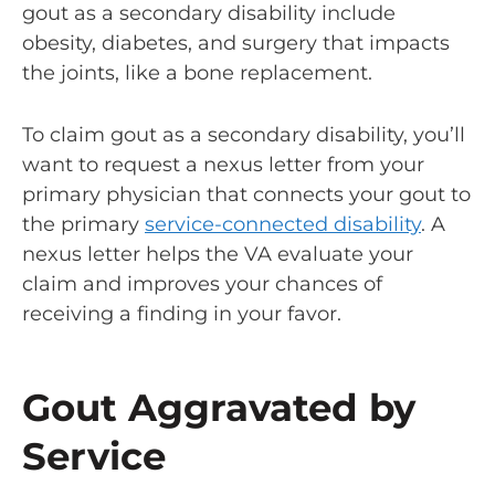
gout as a secondary disability include
obesity, diabetes, and surgery that impacts
the joints, like a bone replacement.
To claim gout as a secondary disability, you’ll
want to request a nexus letter from your
primary physician that connects your gout to
the primary
service-connected disability
. A
nexus letter helps the VA evaluate your
claim and improves your chances of
receiving a finding in your favor.
Gout Aggravated by
Service