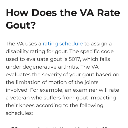
How Does the VA Rate
Gout?
The VA uses a
rating schedule
to assign a
disability rating for gout. The specific code
used to evaluate gout is 5017, which falls
under degenerative arthritis. The VA
evaluates the severity of your gout based on
the limitation of motion of the joints
involved. For example, an examiner will rate
a veteran who suffers from gout impacting
their knees according to the following
schedules: