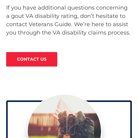
If you have additional questions concerning
a gout VA disability rating, don’t hesitate to
contact Veterans Guide. We’re here to assist
you through the VA disability claims process.
CONTACT US