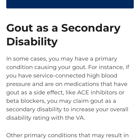
Gout as a Secondary
Disability
In some cases, you may have a primary
condition causing your gout. For instance, if
you have service-connected high blood
pressure and are on medications that have
gout as a side effect, like ACE inhibitors or
beta blockers, you may claim gout as a
secondary disability to increase your overall
disability rating with the VA.
Other primary conditions that may result in