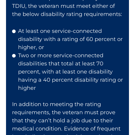
TDIU, the veteran must meet either of
the below disability rating requirements:
At least one service-connected
disability with a rating of 60 percent or
higher, or
Two or more service-connected
disabilities that total at least 70
percent, with at least one disability
having a 40 percent disability rating or
higher
In addition to meeting the rating
requirements, the veteran must prove
that they can’t hold a job due to their
medical condition. Evidence of frequent