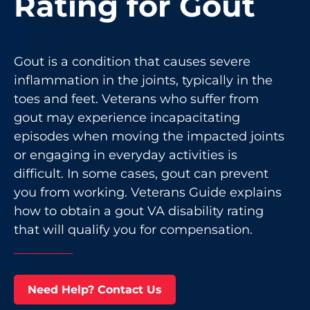
Rating for Gout
Gout is a condition that causes severe
inflammation in the joints, typically in the
toes and feet. Veterans who suffer from
gout may experience incapacitating
episodes when moving the impacted joints
or engaging in everyday activities is
difficult. In some cases, gout can prevent
you from working. Veterans Guide explains
how to obtain a gout VA disability rating
that will qualify you for compensation.
Need Help? Contact Us