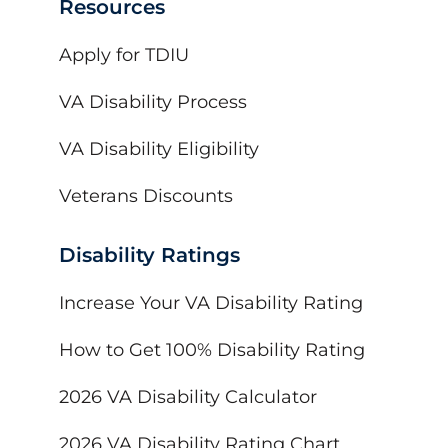
Resources
Apply for TDIU
VA Disability Process
VA Disability Eligibility
Veterans Discounts
Disability Ratings
Increase Your VA Disability Rating
How to Get 100% Disability Rating
2026 VA Disability Calculator
2026 VA Disability Rating Chart