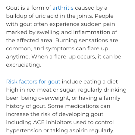
Gout is a form of
arthritis
caused by a
buildup of uric acid in the joints. People
with gout often experience sudden pain
marked by swelling and inflammation of
the affected area. Burning sensations are
common, and symptoms can flare up
anytime. When a flare-up occurs, it can be
excruciating.
Risk factors for gout
include eating a diet
high in red meat or sugar, regularly drinking
beer, being overweight, or having a family
history of gout. Some medications can
increase the risk of developing gout,
including ACE inhibitors used to control
hypertension or taking aspirin regularly.