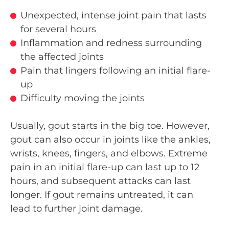
Unexpected, intense joint pain that lasts
for several hours
Inflammation and redness surrounding
the affected joints
Pain that lingers following an initial flare-
up
Difficulty moving the joints
Usually, gout starts in the big toe. However,
gout can also occur in joints like the ankles,
wrists, knees, fingers, and elbows. Extreme
pain in an initial flare-up can last up to 12
hours, and subsequent attacks can last
longer. If gout remains untreated, it can
lead to further joint damage.