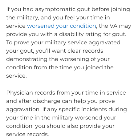
If you had asymptomatic gout before joining
the military, and you feel your time in
service
worsened your condition
, the VA may
provide you with a disability rating for gout.
To prove your military service aggravated
your gout, you’ll want clear records
demonstrating the worsening of your
condition from the time you joined the
service.
Physician records from your time in service
and after discharge can help you prove
aggravation. If any specific incidents during
your time in the military worsened your
condition, you should also provide your
service records.