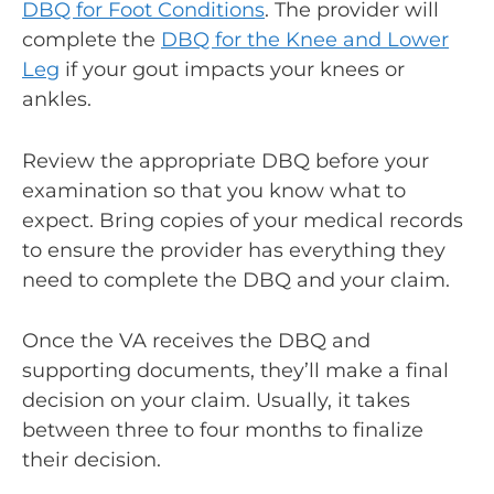
DBQ for Foot Conditions
. The provider will
complete the
DBQ for the Knee and Lower
Leg
if your gout impacts your knees or
ankles.
Review the appropriate DBQ before your
examination so that you know what to
expect. Bring copies of your medical records
to ensure the provider has everything they
need to complete the DBQ and your claim.
Once the VA receives the DBQ and
supporting documents, they’ll make a final
decision on your claim. Usually, it takes
between three to four months to finalize
their decision.