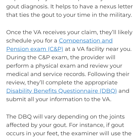
gout diagnosis. It helps to have a nexus letter
that ties the gout to your time in the military.
Once the VA receives your claim, they’ll likely
schedule you for a
Compensation and
Pension exam
(C&P)
at a VA facility near you.
During the C&P exam, the provider will
perform a physical exam and review your
medical and service records. Following their
review, they’ll complete the appropriate
Disability Benefits Questionnaire (DBQ)
and
submit all your information to the VA.
The DBQ will vary depending on the joints
affected by your gout. For instance, if gout
occurs in your feet, the examiner will use the