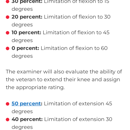
30 percent:
Limitation of flexion to 15
degrees
20 percent:
Limitation of flexion to 30
degrees
10 percent:
Limitation of flexion to 45
degrees
0 percent:
Limitation of flexion to 60
degrees
The examiner will also evaluate the ability of
the veteran to extend their knee and assign
the appropriate rating.
50 percent
:
Limitation of extension 45
degrees
40 percent:
Limitation of extension 30
degrees