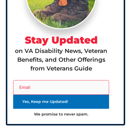
Stay Updated
on VA Disability News, Veteran
Benefits, and Other Offerings
from Veterans Guide
We promise to never spam.