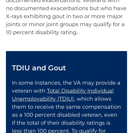
documented exacerbations. Veterans with
no documented exacerbations but who have
X-rays exhibiting gout in two or more major
joints or minor joint groups may qualify for a
10 percent disability rating.
TDIU and Gout
In some instances, the VA may provide a
veteran with
Total Disability Individual
Unemployability (TDIU)
, which allows
them to receive the same compensation
as a 100 percent disabled veteran, even
if the total of their disability ratings is
less than 100 percent. To qualify for