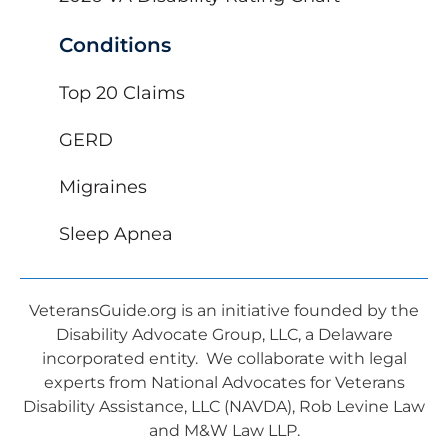
Conditions
Top 20 Claims
GERD
Migraines
Sleep Apnea
VeteransGuide.org is an initiative founded by the
Disability Advocate Group, LLC, a Delaware
incorporated entity. We collaborate with legal
experts from National Advocates for Veterans
Disability Assistance, LLC (NAVDA), Rob Levine Law
and M&W Law LLP.