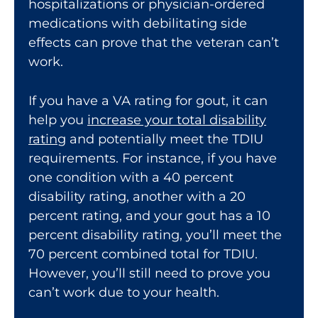
hospitalizations or physician-ordered
medications with debilitating side
effects can prove that the veteran can’t
work.
If you have a
VA rating
for gout, it can
help you
increase your total disability
rating
and potentially meet the TDIU
requirements. For instance, if you have
one condition with a 40 percent
disability rating, another with a 20
percent rating, and your gout has a 10
percent disability rating, you’ll meet the
70 percent combined total for TDIU.
However, you’ll still need to prove you
can’t work due to your health.