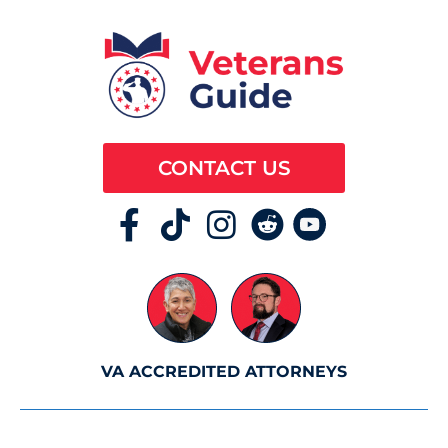
CONTACT US
VA ACCREDITED ATTORNEYS