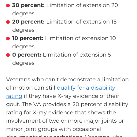
30 percent:
Limitation of extension 20
degrees
20 percent:
Limitation of extension 15
degrees
10 percent:
Limitation of extension 10
degrees
0 percent:
Limitation of extension 5
degrees
Veterans who can’t demonstrate a limitation
of motion can still
qualify for a disability
rating
if they have X-ray evidence of their
gout. The VA provides a 20 percent disability
rating for X-ray evidence that shows the
involvement of two or more major joints or
minor joint groups with occasional