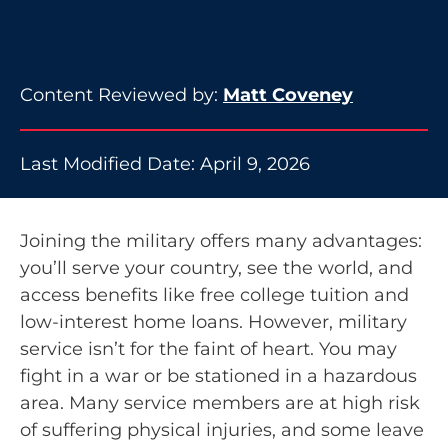
Content Reviewed by:
Matt Coveney
Last Modified Date: April 9, 2026
Joining the military offers many advantages:
you’ll serve your country, see the world, and
access benefits like free college tuition and
low-interest home loans. However, military
service isn’t for the faint of heart. You may
fight in a war or be stationed in a hazardous
area. Many service members are at high risk
of suffering physical injuries, and some leave