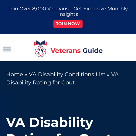
Skip
Join Over 8,000 Veterans – Get Exclusive Monthly
to
Insights
content
JOIN NOW
Main
Menu
Home
»
VA Disability Conditions List
»
VA
Disability Rating for Gout
VA Disability