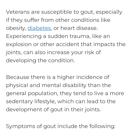
Veterans are susceptible to gout, especially
if they suffer from other conditions like
obesity,
diabetes
, or heart disease.
Experiencing a sudden trauma, like an
explosion or other accident that impacts the
joints, can also increase your risk of
developing the condition.
Because there is a higher incidence of
physical and mental disability than the
general population, they tend to live a more
sedentary lifestyle, which can lead to the
development of gout in their joints.
Symptoms of gout include the following: